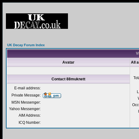
UK Decay Forum Index
V
Avatar
All 
Tot
Contact 88muknett
E-mail address:
L
Private Message:
MSN Messenger:
Occ
Yahoo Messenger:
AIM Address:
ICQ Number: