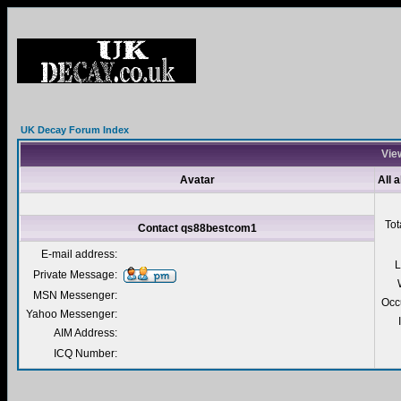
UK Decay Forum Index
Vie
Avatar
All 
Tot
Contact qs88bestcom1
E-mail address:
L
Private Message:
MSN Messenger:
Occ
Yahoo Messenger:
AIM Address:
ICQ Number: