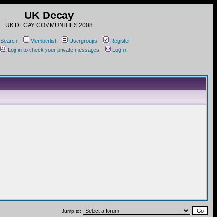
UK Decay
UK DECAY COMMUNITIES 2008
Search
Memberlist
Usergroups
Register
Log in to check your private messages
Log in
Jump to: