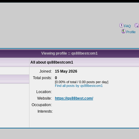
FAQ
Profile
Viewing profile :: qs88bestcom1
All about qs88bestcom1
Joined:
15 May 2026
Total posts:
0
[0.00% of total / 0.00 posts per day]
Find all posts by qs88bestcom1
Location:
Website:
https://qs88best.com/
Occupation:
Interests: