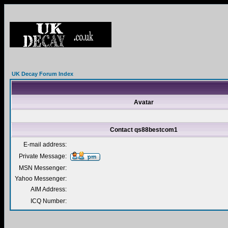
UK Decay Forum Index
Avatar
Contact qs88bestcom1
E-mail address:
Private Message:
MSN Messenger:
Yahoo Messenger:
AIM Address:
ICQ Number: