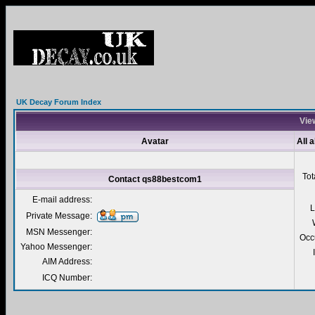
UK Decay Forum Index
Vie
Avatar
All 
Tot
Contact qs88bestcom1
E-mail address:
L
Private Message:
MSN Messenger:
Occ
Yahoo Messenger:
AIM Address:
ICQ Number: