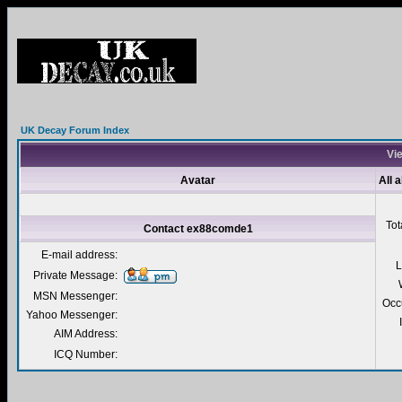
UK Decay Forum Index
Vi
Avatar
All 
Tot
Contact ex88comde1
E-mail address:
L
Private Message:
MSN Messenger:
Occ
Yahoo Messenger:
AIM Address:
ICQ Number: