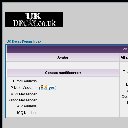
UK Decay Forum Index
Vie
Avatar
All 
Tot
Contact mm88centerr
E-mail address:
L
Private Message:
MSN Messenger:
Occ
Yahoo Messenger:
AIM Address:
ICQ Number: