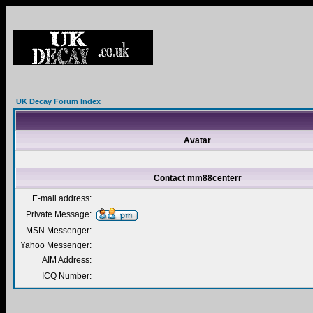
UK Decay Forum Index
Avatar
Contact mm88centerr
E-mail address:
Private Message:
MSN Messenger:
Yahoo Messenger:
AIM Address:
ICQ Number: