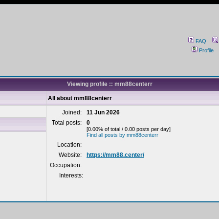
FAQ
Profile
Viewing profile :: mm88centerr
All about mm88centerr
Joined:
11 Jun 2026
Total posts:
0
[0.00% of total / 0.00 posts per day]
Find all posts by mm88centerr
Location:
Website:
https://mm88.center/
Occupation:
Interests: