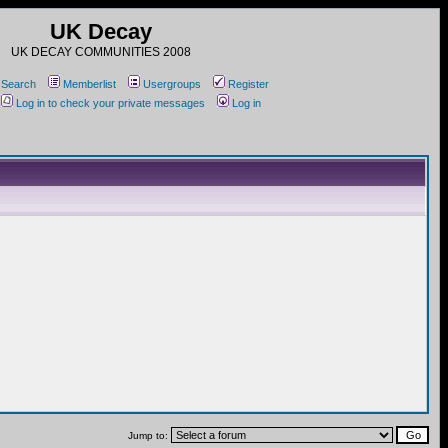
UK Decay
UK DECAY COMMUNITIES 2008
Search
Memberlist
Usergroups
Register
Log in to check your private messages
Log in
Jump to: