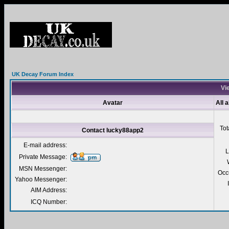
UK Decay Forum Index
Vi
Avatar
All 
Tot
Contact lucky88app2
E-mail address:
L
Private Message:
MSN Messenger:
Occ
Yahoo Messenger:
AIM Address:
ICQ Number: