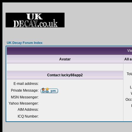
UK Decay Forum Index
Vi
Avatar
All 
Tot
Contact lucky88app2
E-mail address:
L
Private Message:
MSN Messenger:
Occ
Yahoo Messenger:
AIM Address:
ICQ Number: