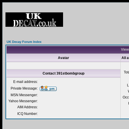
UK Decay Forum Index
View
Avatar
All 
Tot
Contact 391stbombgroup
E-mail address:
L
Private Message:
MSN Messenger:
Occ
Yahoo Messenger:
AIM Address:
ICQ Number: