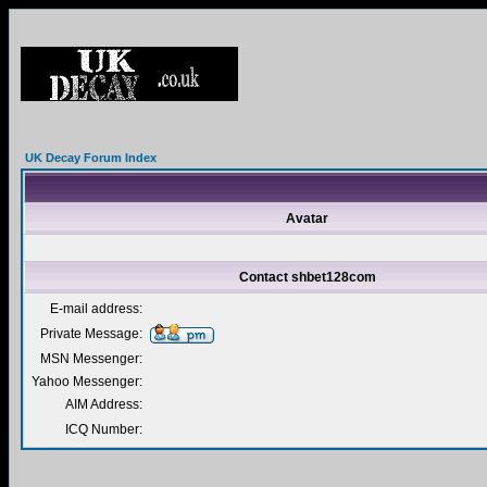
UK Decay Forum Index
Avatar
Contact shbet128com
E-mail address:
Private Message:
MSN Messenger:
Yahoo Messenger:
AIM Address:
ICQ Number: