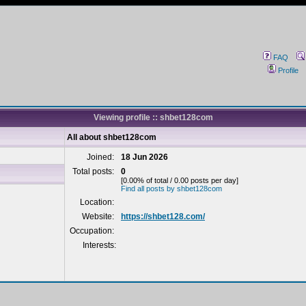
FAQ
Profile
Viewing profile :: shbet128com
All about shbet128com
Joined:
18 Jun 2026
Total posts:
0
[0.00% of total / 0.00 posts per day]
Find all posts by shbet128com
Location:
Website:
https://shbet128.com/
Occupation:
Interests: