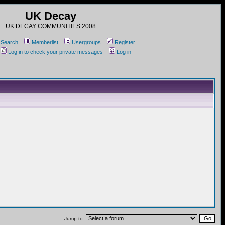
UK Decay
UK DECAY COMMUNITIES 2008
Search
Memberlist
Usergroups
Register
Log in to check your private messages
Log in
Jump to: