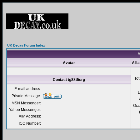
UK Decay Forum Index
V
Avatar
All 
Tot
Contact tg88t5org
E-mail address:
L
Private Message:
MSN Messenger:
Occ
Yahoo Messenger:
AIM Address:
ICQ Number: