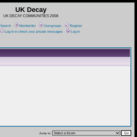
UK Decay
UK DECAY COMMUNITIES 2008
Search
Memberlist
Usergroups
Register
Log in to check your private messages
Log in
Jump to: