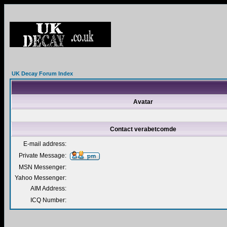
UK Decay Forum Index
Avatar
Contact verabetcomde
E-mail address:
Private Message:
MSN Messenger:
Yahoo Messenger:
AIM Address:
ICQ Number: