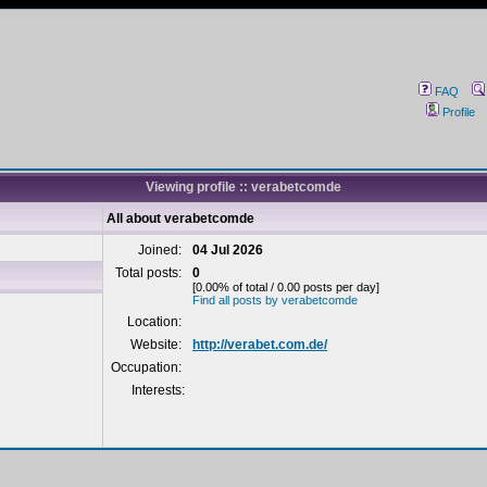
FAQ
Profile
Viewing profile :: verabetcomde
All about verabetcomde
Joined:
04 Jul 2026
Total posts:
0
[0.00% of total / 0.00 posts per day]
Find all posts by verabetcomde
Location:
Website:
http://verabet.com.de/
Occupation:
Interests: