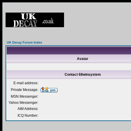
UK Decay Forum Index
Avatar
Contact 68winsystem
E-mail address:
Private Message:
MSN Messenger:
Yahoo Messenger:
AIM Address:
ICQ Number: