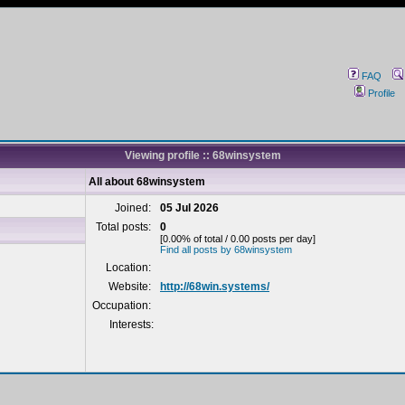
FAQ
Profile
Viewing profile :: 68winsystem
All about 68winsystem
Joined:
05 Jul 2026
Total posts:
0
[0.00% of total / 0.00 posts per day]
Find all posts by 68winsystem
Location:
Website:
http://68win.systems/
Occupation:
Interests: