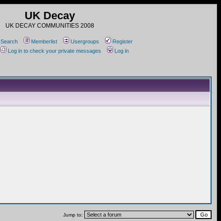
UK Decay
UK DECAY COMMUNITIES 2008
Search
Memberlist
Usergroups
Register
Log in to check your private messages
Log in
Jump to: