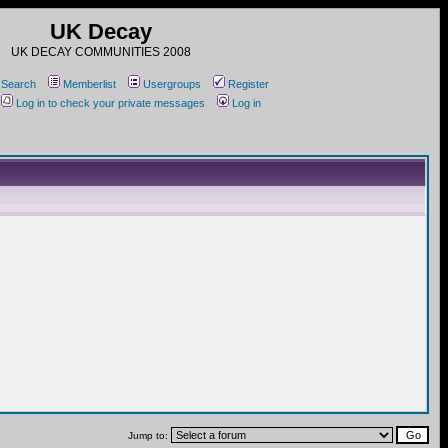
UK Decay
UK DECAY COMMUNITIES 2008
Search
Memberlist
Usergroups
Register
Log in to check your private messages
Log in
Jump to: