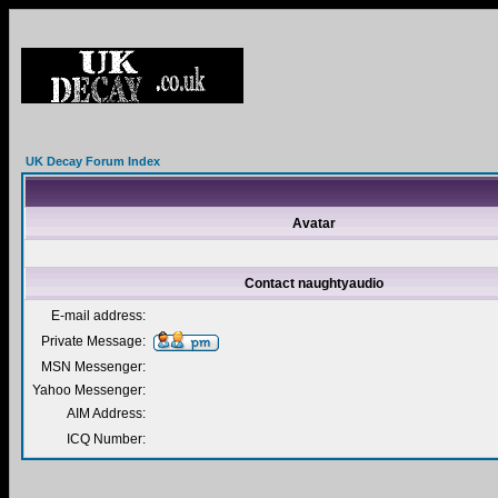
UK Decay Forum Index
Avatar
Contact naughtyaudio
E-mail address:
Private Message:
MSN Messenger:
Yahoo Messenger:
AIM Address:
ICQ Number: