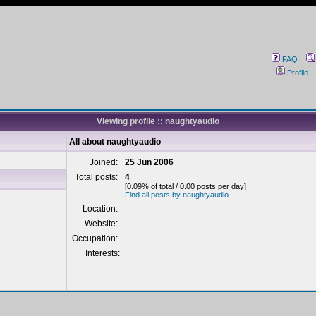
FAQ
Profile
Viewing profile :: naughtyaudio
All about naughtyaudio
Joined:
25 Jun 2006
Total posts:
4
[0.09% of total / 0.00 posts per day]
Find all posts by naughtyaudio
Location:
Website:
Occupation:
Interests: