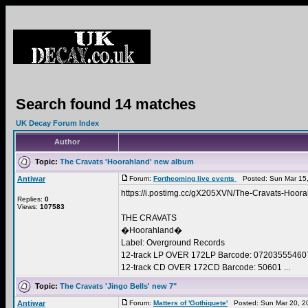
Search found 14 matches
UK Decay Forum Index
Author
Topic:
The Cravats 'Hoorahland' new album
Antiwar
Forum:
Forthcoming live events
Posted: Sun Mar 15,
https://i.postimg.cc/gX205XVN/The-Cravats-Hoora
Replies:
0
Views:
107583
THE CRAVATS
�Hoorahland�
Label: Overground Records
12-track LP OVER 172LP Barcode: 07203555460
12-track CD OVER 172CD Barcode: 50601 ...
Topic:
The Cravats 'Jingo Bells' new 7"
Antiwar
Forum:
Matters of 'Gothiquete'
Posted: Sun Mar 20, 2