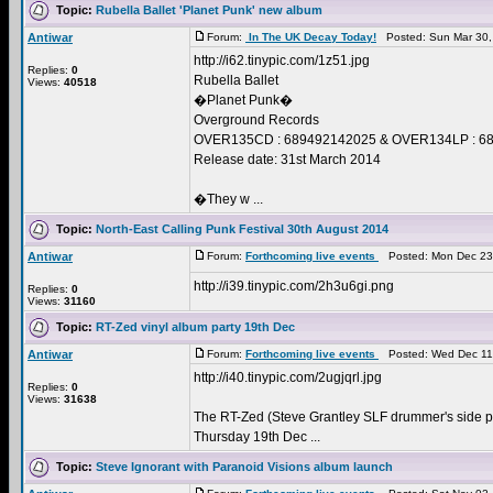
Topic:
Rubella Ballet 'Planet Punk' new album
Antiwar
Forum:
In The UK Decay Today!
Posted: Sun Mar 30,
http://i62.tinypic.com/1z51.jpg
Replies:
0
Rubella Ballet
Views:
40518
�Planet Punk�
Overground Records
OVER135CD : 689492142025 & OVER134LP : 689
Release date: 31st March 2014
�They w ...
Topic:
North-East Calling Punk Festival 30th August 2014
Antiwar
Forum:
Forthcoming live events
Posted: Mon Dec 23
http://i39.tinypic.com/2h3u6gi.png
Replies:
0
Views:
31160
Topic:
RT-Zed vinyl album party 19th Dec
Antiwar
Forum:
Forthcoming live events
Posted: Wed Dec 11
http://i40.tinypic.com/2ugjqrl.jpg
Replies:
0
Views:
31638
The RT-Zed (Steve Grantley SLF drummer's side pr
Thursday 19th Dec ...
Topic:
Steve Ignorant with Paranoid Visions album launch