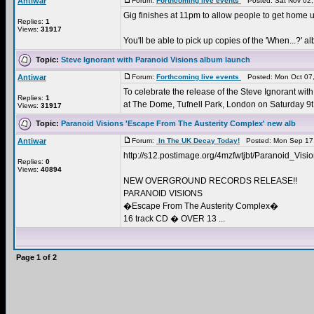
Antiwar
Forum:
Forthcoming live events
Posted: Sat Nov 02,
Gig finishes at 11pm to allow people to get home u
Replies:
1
Views:
31917
You'll be able to pick up copies of the 'When...?' al
Topic:
Steve Ignorant with Paranoid Visions album launch
Antiwar
Forum:
Forthcoming live events
Posted: Mon Oct 07,
To celebrate the release of the Steve Ignorant wit
Replies:
1
at The Dome, Tufnell Park, London on Saturday 9t 
Views:
31917
Topic:
Paranoid Visions 'Escape From The Austerity Complex' new alb
Antiwar
Forum:
In The UK Decay Today!
Posted: Mon Sep 17,
http://s12.postimage.org/4mzfwtjbt/Paranoid_Vi
Replies:
0
Views:
40894
NEW OVERGROUND RECORDS RELEASE!!
PARANOID VISIONS
�Escape From The Austerity Complex�
16 track CD � OVER 13 ...
Page
1
of
2