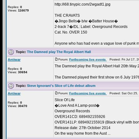
http://i68.tinypic.com/2wgadt1.jpg
Replies:
0
Views:
116679
THE CRAVATS
�Jingo Bells� b/w �Batter House�
2-track 7�/DL: Label: Overground Records
Cat. No. OVER 150
Anyone who has had even a vague love of punk mu
Topic:
The Damned play The Royal Albert Hall
Antiwar
Forum:
Forthcoming live events
Posted: Fri Jul 17, 
The Damned play the Royal Albert Hall 20th May 
Replies:
0
Views:
30694
The Damned played their first show on 6 July 1976, 
Topic:
Steve Ignorant's Slice of Life debut album
Antiwar
Forum:
Forthcoming live events
Posted: Sat Oct 25,
Slice Of Life
Replies:
0
�Love And A Lamp-post�
Views:
30470
Overground Records
OVER141CD: 689492155926
OVER141LP: 689492155919 (Black vinyl with bo
Release date: 27th October 2014
On the way home from the Aust ...