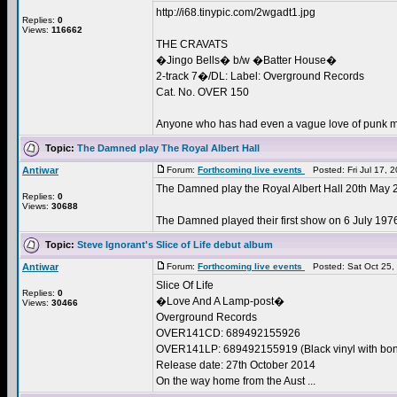
http://i68.tinypic.com/2wgadt1.jpg
Replies:
0
Views:
116662
THE CRAVATS
�Jingo Bells� b/w �Batter House�
2-track 7�/DL: Label: Overground Records
Cat. No. OVER 150
Anyone who has had even a vague love of punk mu
Topic:
The Damned play The Royal Albert Hall
Antiwar
Forum:
Forthcoming live events
Posted: Fri Jul 17, 
The Damned play the Royal Albert Hall 20th May 
Replies:
0
Views:
30688
The Damned played their first show on 6 July 1976, 
Topic:
Steve Ignorant's Slice of Life debut album
Antiwar
Forum:
Forthcoming live events
Posted: Sat Oct 25,
Slice Of Life
Replies:
0
�Love And A Lamp-post�
Views:
30466
Overground Records
OVER141CD: 689492155926
OVER141LP: 689492155919 (Black vinyl with bo
Release date: 27th October 2014
On the way home from the Aust ...