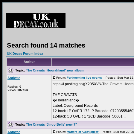
Search found 14 matches
UK Decay Forum Index
Author
Topic:
The Cravats 'Hoorahland' new album
Antiwar
Forum:
Forthcoming live events
Posted: Sun Mar 15,
https://i.postimg.cc/gX205XVN/The-Cravats-Hoora
Replies:
0
Views:
107565
THE CRAVATS
�Hoorahland�
Label: Overground Records
12-track LP OVER 172LP Barcode: 07203555460
12-track CD OVER 172CD Barcode: 50601 ...
Topic:
The Cravats 'Jingo Bells' new 7"
Antiwar
Forum:
Matters of 'Gothiquete'
Posted: Sun Mar 20, 2