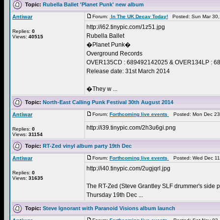
Topic:
Rubella Ballet 'Planet Punk' new album
Antiwar
Forum:
In The UK Decay Today!
Posted: Sun Mar 30,
http://i62.tinypic.com/1z51.jpg
Replies:
0
Rubella Ballet
Views:
40515
�Planet Punk�
Overground Records
OVER135CD : 689492142025 & OVER134LP : 689
Release date: 31st March 2014
�They w ...
Topic:
North-East Calling Punk Festival 30th August 2014
Antiwar
Forum:
Forthcoming live events
Posted: Mon Dec 23
http://i39.tinypic.com/2h3u6gi.png
Replies:
0
Views:
31154
Topic:
RT-Zed vinyl album party 19th Dec
Antiwar
Forum:
Forthcoming live events
Posted: Wed Dec 11
http://i40.tinypic.com/2ugjqrl.jpg
Replies:
0
Views:
31635
The RT-Zed (Steve Grantley SLF drummer's side pr
Thursday 19th Dec ...
Topic:
Steve Ignorant with Paranoid Visions album launch