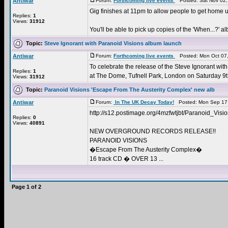
Antiwar
Forum:
Forthcoming live events
Posted: Sat Nov 02,
Gig finishes at 11pm to allow people to get home u
Replies:
1
Views:
31912
You'll be able to pick up copies of the 'When...?' al
Topic:
Steve Ignorant with Paranoid Visions album launch
Antiwar
Forum:
Forthcoming live events
Posted: Mon Oct 07,
To celebrate the release of the Steve Ignorant wit
Replies:
1
at The Dome, Tufnell Park, London on Saturday 9t 
Views:
31912
Topic:
Paranoid Visions 'Escape From The Austerity Complex' new alb
Antiwar
Forum:
In The UK Decay Today!
Posted: Mon Sep 17,
http://s12.postimage.org/4mzfwtjbt/Paranoid_Vi
Replies:
0
Views:
40891
NEW OVERGROUND RECORDS RELEASE!!
PARANOID VISIONS
�Escape From The Austerity Complex�
16 track CD � OVER 13 ...
Page
1
of
2