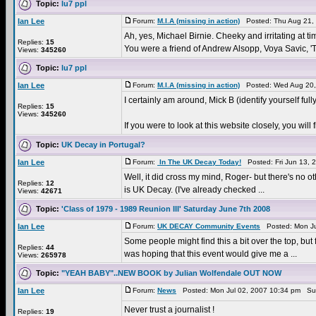
Topic:
lu7 ppl
Ian Lee
Forum:
M.I.A (missing in action)
Posted: Thu Aug 21,
Ah, yes, Michael Birnie. Cheeky and irritating at tim
Replies:
15
You were a friend of Andrew Alsopp, Voya Savic, 'T
Views:
345260
Topic:
lu7 ppl
Ian Lee
Forum:
M.I.A (missing in action)
Posted: Wed Aug 20,
I certainly am around, Mick B (identify yourself fully
Replies:
15
Views:
345260
If you were to look at this website closely, you w
Topic:
UK Decay in Portugal?
Ian Lee
Forum:
In The UK Decay Today!
Posted: Fri Jun 13, 
Well, it did cross my mind, Roger- but there's no oth
Replies:
12
is UK Decay. (I've already checked ...
Views:
42671
Topic:
'Class of 1979 - 1989 Reunion III' Saturday June 7th 2008
Ian Lee
Forum:
UK DECAY Community Events
Posted: Mon Ju
Some people might find this a bit over the top, bu
Replies:
44
was hoping that this event would give me a ...
Views:
265978
Topic:
"YEAH BABY"..NEW BOOK by Julian Wolfendale OUT NOW
Ian Lee
Forum:
News
Posted: Mon Jul 02, 2007 10:34 pm Su
Never trust a journalist !
Replies:
19