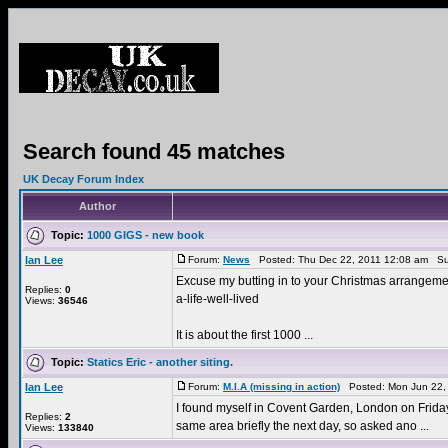
Search found 45 matches
UK Decay Forum Index
Author
Topic:
1000 GIGS - new book
Ian Lee
Forum:
News
Posted: Thu Dec 22, 2011 12:08 am Su
Excuse my butting in to your Christmas arrangement
Replies:
0
a-life-well-lived
Views:
36546
It is about the first 1000 ...
Topic:
Statics Eric - another siting.
Ian Lee
Forum:
M.I.A (missing in action)
Posted: Mon Jun 22,
I found myself in Covent Garden, London on Friday 1
Replies:
2
same area briefly the next day, so asked ano ...
Views:
133840