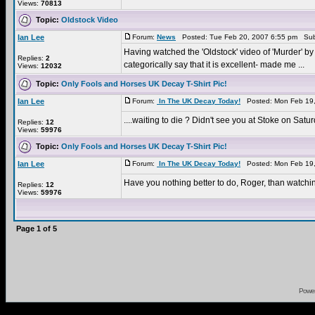
Views:
70813
Topic:
Oldstock Video
Ian Lee
Forum:
News
Posted: Tue Feb 20, 2007 6:55 pm Sub
Having watched the 'Oldstock' video of 'Murder' by 
Replies:
2
categorically say that it is excellent- made me ...
Views:
12032
Topic:
Only Fools and Horses UK Decay T-Shirt Pic!
Ian Lee
Forum:
In The UK Decay Today!
Posted: Mon Feb 19,
....waiting to die ? Didn't see you at Stoke on Sat
Replies:
12
Views:
59976
Topic:
Only Fools and Horses UK Decay T-Shirt Pic!
Ian Lee
Forum:
In The UK Decay Today!
Posted: Mon Feb 19,
Have you nothing better to do, Roger, than watchi
Replies:
12
Views:
59976
Page
1
of
5
Powe