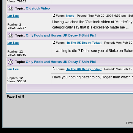
Views:
70802
Topic:
Oldstock Video
Ian Lee
Forum:
News
Posted: Tue Feb 20, 2007 6:55 pm Sub
Having watched the 'Oldstock' video of 'Murder' by 
Replies:
2
categorically say that it is excellent- made me ...
Views:
12027
Topic:
Only Fools and Horses UK Decay T-Shirt Pic!
Ian Lee
Forum:
In The UK Decay Today!
Posted: Mon Feb 19,
....waiting to die ? Didn't see you at Stoke on Sat
Replies:
12
Views:
59956
Topic:
Only Fools and Horses UK Decay T-Shirt Pic!
Ian Lee
Forum:
In The UK Decay Today!
Posted: Mon Feb 19,
Have you nothing better to do, Roger, than watchi
Replies:
12
Views:
59956
Page
1
of
5
Powe