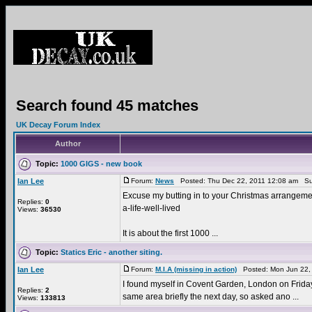
Search found 45 matches
UK Decay Forum Index
Author
Topic:
1000 GIGS - new book
Ian Lee
Forum:
News
Posted: Thu Dec 22, 2011 12:08 am Su
Excuse my butting in to your Christmas arrangement
Replies:
0
a-life-well-lived
Views:
36530
It is about the first 1000 ...
Topic:
Statics Eric - another siting.
Ian Lee
Forum:
M.I.A (missing in action)
Posted: Mon Jun 22,
I found myself in Covent Garden, London on Friday 1
Replies:
2
same area briefly the next day, so asked ano ...
Views:
133813