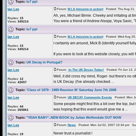
Topic:
lu7 ppl
Ian Lee
Forum:
M.I.A (missing in action)
Posted: Thu Aug 21,
Ah, yes, Michael Birnie. Cheeky and irritating at tim
Replies:
15
You were a friend of Andrew Alsopp, Voya Savic, 'T
Views:
345214
Topic:
lu7 ppl
Ian Lee
Forum:
M.I.A (missing in action)
Posted: Wed Aug 20,
I certainly am around, Mick B (identify yourself fully
Replies:
15
Views:
345214
If you were to look at this website closely, you w
Topic:
UK Decay in Portugal?
Ian Lee
Forum:
In The UK Decay Today!
Posted: Fri Jun 13, 
Well, it did cross my mind, Roger- but there's no oth
Replies:
12
is UK Decay. (I've already checked ...
Views:
42657
Topic:
'Class of 1979 - 1989 Reunion III' Saturday June 7th 2008
Ian Lee
Forum:
UK DECAY Community Events
Posted: Mon Ju
Some people might find this a bit over the top, bu
Replies:
44
was hoping that this event would give me a ...
Views:
265861
Topic:
"YEAH BABY"..NEW BOOK by Julian Wolfendale OUT NOW
Ian Lee
Forum:
News
Posted: Mon Jul 02, 2007 10:34 pm Su
Never trust a journalist !
Replies:
19