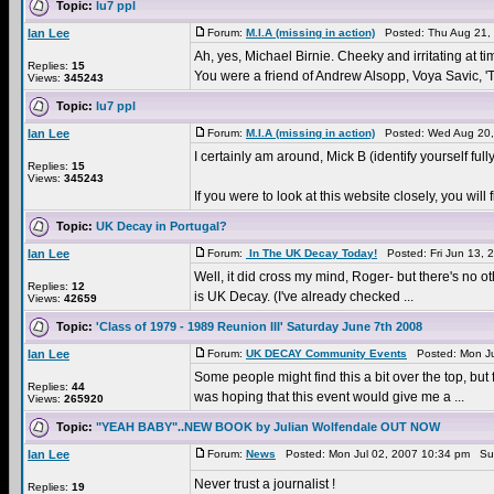
Topic:
lu7 ppl
Ian Lee
Forum:
M.I.A (missing in action)
Posted: Thu Aug 21,
Ah, yes, Michael Birnie. Cheeky and irritating at tim
Replies:
15
You were a friend of Andrew Alsopp, Voya Savic, 'T
Views:
345243
Topic:
lu7 ppl
Ian Lee
Forum:
M.I.A (missing in action)
Posted: Wed Aug 20,
I certainly am around, Mick B (identify yourself fully
Replies:
15
Views:
345243
If you were to look at this website closely, you w
Topic:
UK Decay in Portugal?
Ian Lee
Forum:
In The UK Decay Today!
Posted: Fri Jun 13, 
Well, it did cross my mind, Roger- but there's no oth
Replies:
12
is UK Decay. (I've already checked ...
Views:
42659
Topic:
'Class of 1979 - 1989 Reunion III' Saturday June 7th 2008
Ian Lee
Forum:
UK DECAY Community Events
Posted: Mon Ju
Some people might find this a bit over the top, bu
Replies:
44
was hoping that this event would give me a ...
Views:
265920
Topic:
"YEAH BABY"..NEW BOOK by Julian Wolfendale OUT NOW
Ian Lee
Forum:
News
Posted: Mon Jul 02, 2007 10:34 pm Su
Never trust a journalist !
Replies:
19