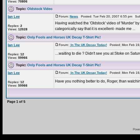
Views:
70806
Topic:
Oldstock Video
Ian Lee
Forum:
News
Posted: Tue Feb 20, 2007 6:55 pm Sub
Having watched the 'Oldstock' video of 'Murder' by 
Replies:
2
categorically say that it is excellent- made me ...
Views:
12028
Topic:
Only Fools and Horses UK Decay T-Shirt Pic!
Ian Lee
Forum:
In The UK Decay Today!
Posted: Mon Feb 19,
....waiting to die ? Didn't see you at Stoke on Sat
Replies:
12
Views:
59966
Topic:
Only Fools and Horses UK Decay T-Shirt Pic!
Ian Lee
Forum:
In The UK Decay Today!
Posted: Mon Feb 19,
Have you nothing better to do, Roger, than watchi
Replies:
12
Views:
59966
Page
1
of
5
Powe