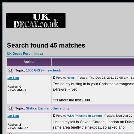
Search found 45 matches
UK Decay Forum Index
Author
Topic:
1000 GIGS - new book
Ian Lee
Forum:
News
Posted: Thu Dec 22, 2011 12:08 am Su
Excuse my butting in to your Christmas arrangement
Replies:
0
a-life-well-lived
Views:
36539
It is about the first 1000 ...
Topic:
Statics Eric - another siting.
Ian Lee
Forum:
M.I.A (missing in action)
Posted: Mon Jun 22,
I found myself in Covent Garden, London on Friday 1
Replies:
2
same area briefly the next day, so asked ano ...
Views:
133827