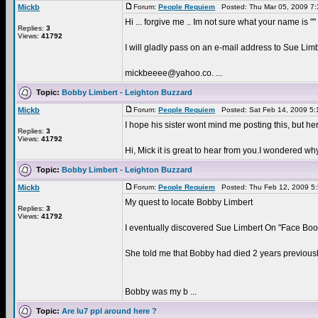
Mickb
Forum:
People Requiem
Posted: Thu Mar 05, 2009 7
Hi ... forgive me .. Im not sure what your name is "
Replies:
3
Views:
41792
I will gladly pass on an e-mail address to Sue Limbe
mickbeeee@yahoo.co. ...
Topic:
Bobby Limbert - Leighton Buzzard
Mickb
Forum:
People Requiem
Posted: Sat Feb 14, 2009 5
I hope his sister wont mind me posting this, but he
Replies:
3
Views:
41792
Hi, Mick it is great to hear from you.I wondered 
Topic:
Bobby Limbert - Leighton Buzzard
Mickb
Forum:
People Requiem
Posted: Thu Feb 12, 2009 5
My quest to locate Bobby Limbert
Replies:
3
Views:
41792
I eventually discovered Sue Limbert On "Face Boo
She told me that Bobby had died 2 years previously
Bobby was my b ...
Topic:
Are lu7 ppl around here ?