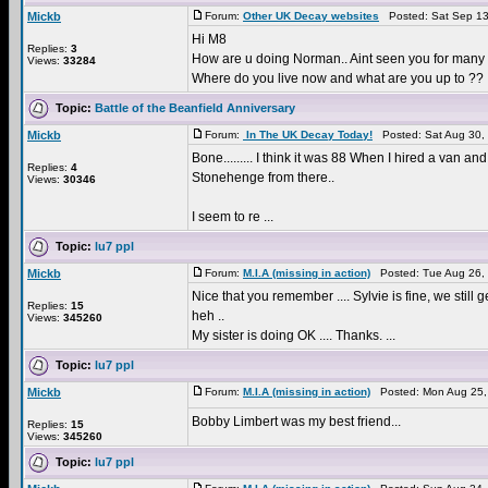
Mickb
Forum:
Other UK Decay websites
Posted: Sat Sep 13
Hi M8
Replies:
3
How are u doing Norman.. Aint seen you for many y
Views:
33284
Where do you live now and what are you up to ??
Topic:
Battle of the Beanfield Anniversary
Mickb
Forum:
In The UK Decay Today!
Posted: Sat Aug 30,
Bone......... I think it was 88 When I hired a va
Replies:
4
Stonehenge from there..
Views:
30346
I seem to re ...
Topic:
lu7 ppl
Mickb
Forum:
M.I.A (missing in action)
Posted: Tue Aug 26,
Nice that you remember .... Sylvie is fine, we stil
Replies:
15
heh ..
Views:
345260
My sister is doing OK .... Thanks. ...
Topic:
lu7 ppl
Mickb
Forum:
M.I.A (missing in action)
Posted: Mon Aug 25,
Bobby Limbert was my best friend...
Replies:
15
Views:
345260
Topic:
lu7 ppl