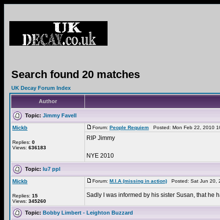
Search found 20 matches
UK Decay Forum Index
Author
Topic:
Jimmy Favell
Mickb
Forum:
People Requiem
Posted: Mon Feb 22, 2010 1
RIP Jimmy
Replies:
0
Views:
636183
NYE 2010
Topic:
lu7 ppl
Mickb
Forum:
M.I.A (missing in action)
Posted: Sat Jun 20, 
Sadly I was informed by his sister Susan, that he
Replies:
15
Views:
345260
Topic:
Bobby Limbert - Leighton Buzzard