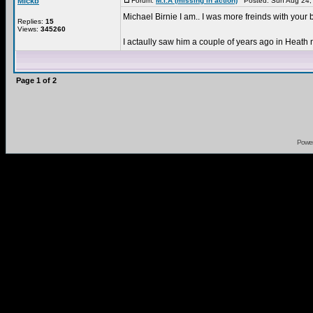
Mickb
Forum:
M.I.A (missing in action)
Posted: Sun Aug 24,
Michael Birnie I am.. I was more freinds with your 
Replies:
15
Views:
345260
I actaully saw him a couple of years ago in Heath
Page
1
of
2
Powe