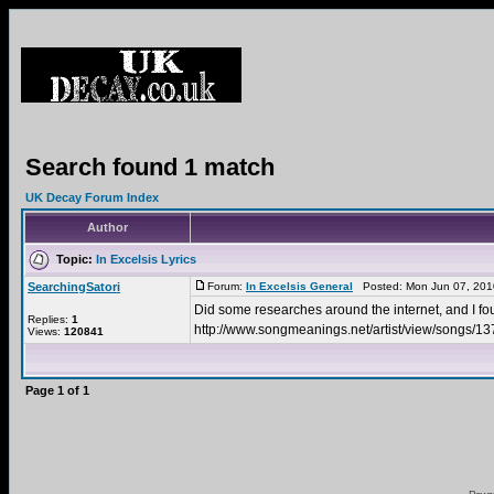
Search found 1 match
UK Decay Forum Index
Author
Topic:
In Excelsis Lyrics
SearchingSatori
Forum:
In Excelsis General
Posted: Mon Jun 07, 201
Did some researches around the internet, and I
Replies:
1
http://www.songmeanings.net/artist/view/songs/
Views:
120841
Page
1
of
1