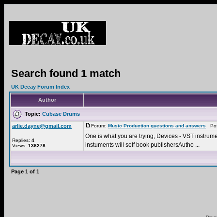
Search found 1 match
UK Decay Forum Index
Author
Topic:
Cubase Drums
arlie.dayne@gmail.com
Forum:
Music Production questions and answers
Post
One is what you are trying, Devices - VST instrument
Replies:
4
instuments will self book publishersAutho ...
Views:
136278
Page
1
of
1