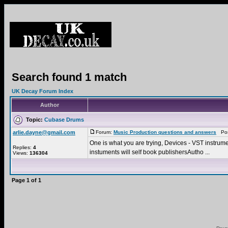
Search found 1 match
UK Decay Forum Index
Author
Topic:
Cubase Drums
arlie.dayne@gmail.com
Forum:
Music Production questions and answers
Post
One is what you are trying, Devices - VST instrument
Replies:
4
instuments will self book publishersAutho ...
Views:
136304
Page
1
of
1