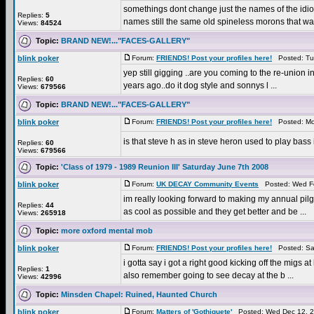
somethings dont change just the names of the idiot
Replies:
5
names still the same old spineless morons that wan
Views:
84524
Topic:
BRAND NEW!..."FACES-GALLERY"
blink poker
Forum:
FRIENDS! Post your profiles here!
Posted: Tue
yep still gigging ..are you coming to the re-union i
Replies:
60
years ago..do it dog style and sonnys l ...
Views:
679566
Topic:
BRAND NEW!..."FACES-GALLERY"
blink poker
Forum:
FRIENDS! Post your profiles here!
Posted: Mo
is that steve h as in steve heron used to play bass
Replies:
60
Views:
679566
Topic:
'Class of 1979 - 1989 Reunion III' Saturday June 7th 2008
blink poker
Forum:
UK DECAY Community Events
Posted: Wed Fe
im really looking forward to making my annual pilg
Replies:
44
as cool as possible and they get better and be ...
Views:
265918
Topic:
more oxford mental mob
blink poker
Forum:
FRIENDS! Post your profiles here!
Posted: Sat
i gotta say i got a right good kicking off the migs 
Replies:
1
also remember going to see decay at the b ...
Views:
42996
Topic:
Minsden Chapel: Ruined, Haunted Church
blink poker
Forum:
Matters of 'Gothiquete'
Posted: Wed Dec 12, 2