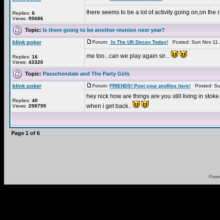
there seems to be a lot of activity going on,on the 
Replies:
6
Views:
95686
Topic:
Is there going to be another reunion next year?
blink poker
Forum:
In The UK Decay Today!
Posted: Sun Nov 11,
me too...can we play again sir...
Replies:
16
Views:
43320
Topic:
Passchendale and The Party Girls
blink poker
Forum:
FRIENDS! Post your profiles here!
Posted: Su
hey nick how are things are you still living in stoke
Replies:
40
when i get back..
Views:
298799
Page
1
of
6
Powe