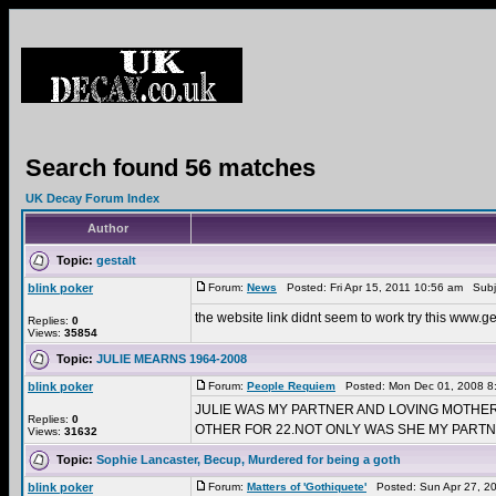
Search found 56 matches
UK Decay Forum Index
Author
Topic:
gestalt
blink poker
Forum:
News
Posted: Fri Apr 15, 2011 10:56 am Subj
the website link didnt seem to work try this www.
Replies:
0
Views:
35854
Topic:
JULIE MEARNS 1964-2008
blink poker
Forum:
People Requiem
Posted: Mon Dec 01, 2008 8
JULIE WAS MY PARTNER AND LOVING MOTHE
Replies:
0
OTHER FOR 22.NOT ONLY WAS SHE MY PARTNE
Views:
31632
Topic:
Sophie Lancaster, Becup, Murdered for being a goth
blink poker
Forum:
Matters of 'Gothiquete'
Posted: Sun Apr 27, 2