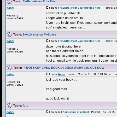
Topic:
Ex-Pat misses Pork Pies
dahei
Forum:
FRIENDS! Post your profiles here!
Posted: Sat
construction plumber !!!!
Replies:
1
i hope you're union bro .lol .
Views:
40928
[over here in chi town if you mean sewer work and 
you're right leigh america ...
Topic:
Switch pics on MySpace
dahei
Forum:
FRIENDS! Post your profiles here!
Posted: Fri
dave hows it going there .
Replies:
3
nah thats a different simon .
Views:
57316
he's about 10 years younger then the one you're th
i got an email a while back from furg , i gave him 
Topic:
"YEAH BABY"..NEW BOOK by Julian Wolfendale OUT NOW
dahei
Forum:
News
Posted: Mon Jul 16, 2007 10:16 pm Su
just read your book ....
Replies:
19
Views:
70804
its a good read ...
good luck with it .
Topic:
furg
dahei
Forum:
M.I.A (missing in action)
Posted: Thu Feb 22,