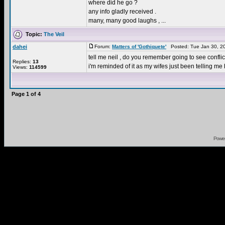
where did he go ?
any info gladly received .
many, many good laughs , ...
Topic:
The Veil
dahei
Forum:
Matters of 'Gothiquete'
Posted: Tue Jan 30, 2
tell me neil , do you remember going to see confli
Replies:
13
i'm reminded of it as my wifes just been telling me 
Views:
114599
Page
1
of
4
Powe