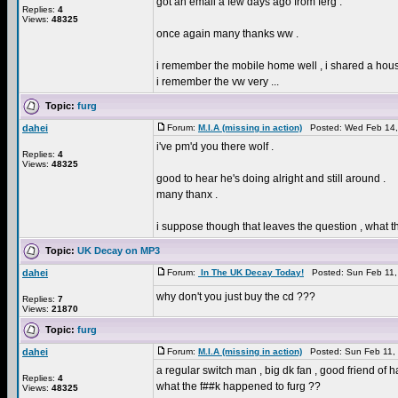
got an email a few days ago from ferg .
Replies:
4
Views:
48325
once again many thanks ww .
i remember the mobile home well , i shared a hous
i remember the vw very ...
Topic:
furg
dahei
Forum:
M.I.A (missing in action)
Posted: Wed Feb 14,
i've pm'd you there wolf .
Replies:
4
Views:
48325
good to hear he's doing alright and still around .
many thanx .
i suppose though that leaves the question , what 
Topic:
UK Decay on MP3
dahei
Forum:
In The UK Decay Today!
Posted: Sun Feb 11,
why don't you just buy the cd ???
Replies:
7
Views:
21870
Topic:
furg
dahei
Forum:
M.I.A (missing in action)
Posted: Sun Feb 11,
a regular switch man , big dk fan , good friend of 
Replies:
4
what the f##k happened to furg ??
Views:
48325