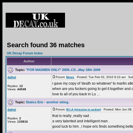
Search found 36 matches
UK Decay Forum Index
Author
Topic:
"FOR MADMEN ONLY" 2009..CD...May 18th 2009
dahei
Forum:
News
Posted: Tue Feb 02, 2010 8:10 am Sub
i gave my copy of 'death so whatever' to martin at
Replies:
12
when are you fuckers going to get it together and c
Views:
44548
love to all of you back in Lu ...
Topic:
Statics Eric - another siting.
dahei
Forum:
M.I.A (missing in action)
Posted: Mon Jun 08,
that is really ,really sad .
Replies:
2
a very talented and intelligent man .
Views:
133816
good luck to him , i hope eric finds something bett