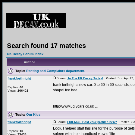
Search found 17 matches
UK Decay Forum Index
Author
Topic:
Ranting and Complaints department.
frankforthright
Forum:
In The UK Decay Today!
Posted: Sun Apr 17,
frank forthrights new car. 0 to 60 in 60 seconds, do
Replies:
40
shape! tee hee.
Views:
266402
http://www.uglycars.co.uk ...
Topic:
Our Kids
frankforthright
Forum:
FRIENDS! Post your profiles here!
Posted: Sat
Look, I helped start this site for the purpose of ge
Replies:
15
spleen with their jaundiced view of life. ...
Views:
39436