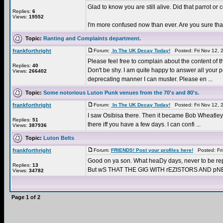
Glad to know you are still alive. Did that parrot or
Replies:
6
Views:
19552
I'm more confused now than ever. Are you sure that 
Topic:
Ranting and Complaints department.
frankforthright
Forum:
In The UK Decay Today!
Posted: Fri Nov 12, 
Please feel free to complain about the content of t
Replies:
40
Don't be shy. I am quite happy to answer all your 
Views:
266402
deprecating manner I can muster. Please en ...
Topic:
Some notorious Luton Punk venues from the 70's and 80's.
frankforthright
Forum:
In The UK Decay Today!
Posted: Fri Nov 12, 
I saw Osibisa there. Then it became Bob Wheatley's 
Replies:
51
there iff you have a few days. I can confi ...
Views:
387936
Topic:
Luton Belts
frankforthright
Forum:
FRIENDS! Post your profiles here!
Posted: Fri
Good on ya son. What heaDy days, never to be rep
Replies:
13
But wS THAT THE GIG WITH rEZISTORS AND pNE
Views:
34782
Page
1
of
2