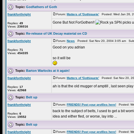
Topic:
Godfathers of Goth
frankforthright
Forum:
Matters of 'Gothiquete'
Posted: Wed Jan 26, 2
Gone But Not ForGothen!!
SPN picks up
Replies:
49
Views:
236016
Topic:
Re-release of UK Decay material on CD
frankforthright
Forum:
News
Posted: Sat Nov 20, 2004 3:05 am Sub
Good on you adrian
Replies:
71
Views:
454335
so it will be
Topic:
Barton Warlocks at it again!
frankforthright
Forum:
Matters of 'Gothiquete'
Posted: Sat Nov 20, 2
ah is that the old mugger of amptill , last seen pl
Replies:
17
Views:
42968
Topic:
Belt up
frankforthright
Forum:
FRIENDS! Post your profiles here!
Posted: We
back to the subject of belts, I used to get a bit wo
Replies:
6
idea and either fled, or worse, lay into ...
Views:
19552
Topic:
Belt up
frankforthright
Forum:
FRIENDS! Post your profiles here!
Posted: We