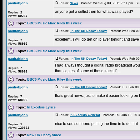
paulrabjohn
Forum:
News
Posted: Wed Aug 03, 2011 7:51 pm Sub
anyone got a setlist then for what was played?
Replies:
2
Views:
50287
Topic:
BBC6 Music Marc Riley this week
paulrabjohn
Forum:
In The UK Decay Today!
Posted: Wed Feb 09,
excellent , i will go get on iplayer tonight and sa
Replies:
7
Views:
58992
Topic:
BBC6 Music Marc Riley this week
paulrabjohn
Forum:
In The UK Decay Today!
Posted: Wed Feb 09,
i had always thought a digital radio broadcast would b
Replies:
7
than copies of some of those tracks i' ...
Views:
58992
Topic:
BBC6 Music Marc Riley this week
paulrabjohn
Forum:
In The UK Decay Today!
Posted: Tue Feb 08,
thats great news. just to make it easier looking o
Replies:
7
Views:
58992
Topic:
In Excelsis Lyrics
paulrabjohn
Forum:
In Excelsis General
Posted: Thu Jun 10, 201
nice to see someone putting the time in to do that. 
Replies:
1
Views:
120862
Topic:
New UK Decay video