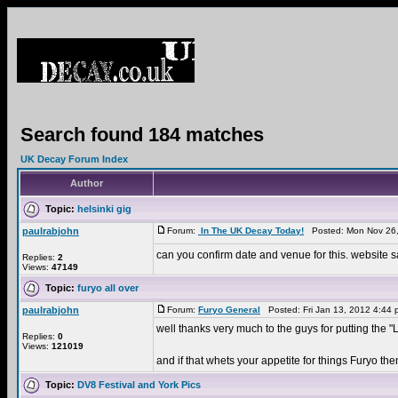
Search found 184 matches
UK Decay Forum Index
Author
Topic:
helsinki gig
paulrabjohn
Forum:
In The UK Decay Today!
Posted: Mon Nov 26,
can you confirm date and venue for this. website sa
Replies:
2
Views:
47149
Topic:
furyo all over
paulrabjohn
Forum:
Furyo General
Posted: Fri Jan 13, 2012 4:44
well thanks very much to the guys for putting the
Replies:
0
Views:
121019
and if that whets your appetite for things Furyo then
Topic:
DV8 Festival and York Pics