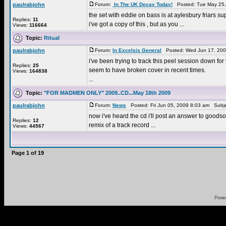
paulrabjohn
Forum:
In The UK Decay Today!
Posted: Tue May 25,
the set with eddie on bass is at aylesbury friars supp
Replies:
11
i've got a copy of this , but as you ...
Views:
116664
Topic:
Ritual
paulrabjohn
Forum:
In Excelsis General
Posted: Wed Jun 17, 200
i've been trying to track this peel session down fo
Replies:
25
seem to have broken cover in recent times.
Views:
164838
...
Topic:
"FOR MADMEN ONLY" 2009..CD...May 18th 2009
paulrabjohn
Forum:
News
Posted: Fri Jun 05, 2009 8:03 am Subj
now i've heard the cd i'll post an answer to goodson
Replies:
12
remix of a track record ...
Views:
44567
Page
1
of
19
Powe