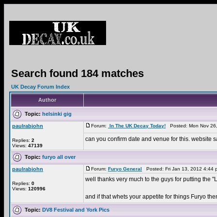
Search found 184 matches
UK Decay Forum Index
Author
Topic:
helsinki gig
paulrabjohn
Forum:
In The UK Decay Today!
Posted: Mon Nov 26,
can you confirm date and venue for this. website sa
Replies:
2
Views:
47139
Topic:
furyo all over
paulrabjohn
Forum:
Furyo General
Posted: Fri Jan 13, 2012 4:44
well thanks very much to the guys for putting the
Replies:
0
Views:
120996
and if that whets your appetite for things Furyo then
Topic:
DV8 Festival and York Pics