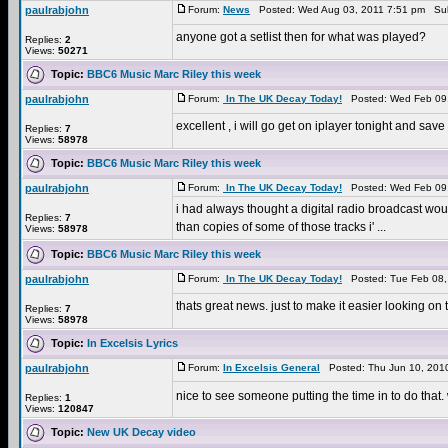
paulrabjohn
Forum:
News
Posted: Wed Aug 03, 2011 7:51 pm Sub
anyone got a setlist then for what was played?
Replies:
2
Views:
50271
Topic:
BBC6 Music Marc Riley this week
paulrabjohn
Forum:
In The UK Decay Today!
Posted: Wed Feb 09,
excellent , i will go get on iplayer tonight and sa
Replies:
7
Views:
58978
Topic:
BBC6 Music Marc Riley this week
paulrabjohn
Forum:
In The UK Decay Today!
Posted: Wed Feb 09,
i had always thought a digital radio broadcast would b
Replies:
7
than copies of some of those tracks i' ...
Views:
58978
Topic:
BBC6 Music Marc Riley this week
paulrabjohn
Forum:
In The UK Decay Today!
Posted: Tue Feb 08,
thats great news. just to make it easier looking o
Replies:
7
Views:
58978
Topic:
In Excelsis Lyrics
paulrabjohn
Forum:
In Excelsis General
Posted: Thu Jun 10, 201
nice to see someone putting the time in to do that. 
Replies:
1
Views:
120847
Topic:
New UK Decay video