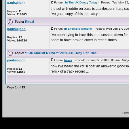
paulrabjohn
Forum:
In The UK Decay Today!
Posted: Tue May 25,
the set with eddie on bass is at aylesbury friars supp
Replies:
11
i've got a copy of this , but as you ...
Views:
116603
Topic:
Ritual
paulrabjohn
Forum:
In Excelsis General
Posted: Wed Jun 17, 200
i've been trying to track this peel session down fo
Replies:
25
seem to have broken cover in recent times.
Views:
164790
...
Topic:
"FOR MADMEN ONLY" 2009..CD...May 18th 2009
paulrabjohn
Forum:
News
Posted: Fri Jun 05, 2009 8:03 am Subj
now i've heard the cd i'll post an answer to goodson
Replies:
12
remix of a track record ...
Views:
44553
Page
1
of
19
Powe