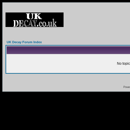
UK Decay Forum Index
No topic
Powe