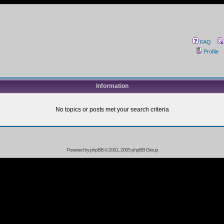
FAQ
Profile
Information
No topics or posts met your search criteria
Powered by
phpBB
© 2001, 2005 phpBB Group