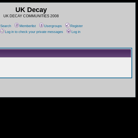
UK Decay
UK DECAY COMMUNITIES 2008
Search
Memberlist
Usergroups
Register
Log in to check your private messages
Log in