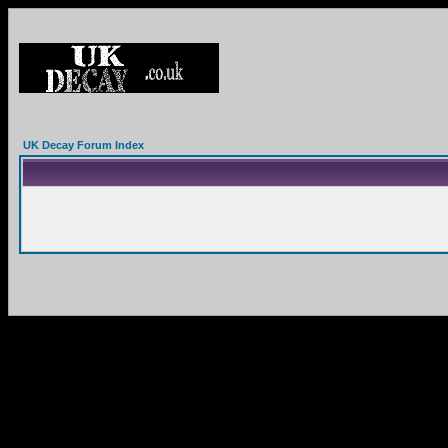
UK Decay Forum Index