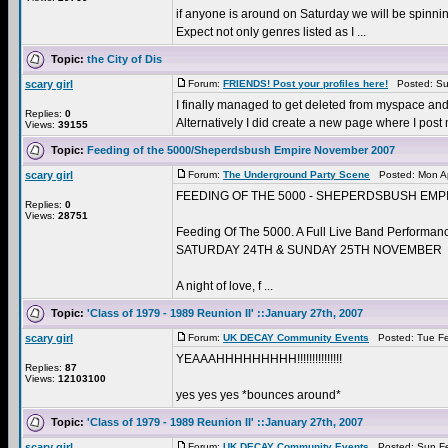
if anyone is around on Saturday we will be spinni
Expect not only genres listed as I ...
Topic:
the City of Dis
scary girl
Forum:
FRIENDS! Post your profiles here!
Posted: Sun
I finally managed to get deleted from myspace and 
Replies:
0
Alternatively I did create a new page where I post
Views:
39155
Topic:
Feeding of the 5000/Sheperdsbush Empire November 2007
scary girl
Forum:
The Underground Party Scene
Posted: Mon Ap
FEEDING OF THE 5000 - SHEPERDSBUSH EMPI
Replies:
0
Views:
28751
Feeding Of The 5000. A Full Live Band Performan
SATURDAY 24TH & SUNDAY 25TH NOVEMBER
A night of love, f ...
Topic:
'Class of 1979 - 1989 Reunion II' ::January 27th, 2007
scary girl
Forum:
UK DECAY Community Events
Posted: Tue Fe
YEAAAHHHHHHHHH!!!!!!!!!!!!!!!
Replies:
87
Views:
12103100
yes yes yes *bounces around*
Topic:
'Class of 1979 - 1989 Reunion II' ::January 27th, 2007
scary girl
Forum:
UK DECAY Community Events
Posted: Sun Fe