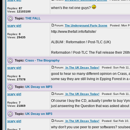
when's the nxt one guys?
Replies:
87
Views:
12103100
Topic:
THE FALL
scary girl
Forum:
The Underground Party Scene
Posted: Mon Fe
http://www.thefall.info/fallsite/
Replies:
0
Views:
29435
ALBUM : Reformation ! Post-TLC (UK)
Reformation ! Post-TLC The Fall release their 26t
Topic:
Crass - The Biography
scary girl
Forum:
In The UK Decay Today!
Posted: Sun Feb 11,
good to hear so many different opinion on Crass, as 
Replies:
6
some say they are still living in Epping Forest in a
Views:
27578
Topic:
UK Decay on MP3
scary girl
Forum:
In The UK Decay Today!
Posted: Sun Feb 11,
Of course I buy the CD, actually I prefer to buy Vyn
Replies:
7
just answering the Question that was asked about M
Views:
21869
Topic:
UK Decay on MP3
scary girl
Forum:
In The UK Decay Today!
Posted: Sat Feb 10,
why don't you use peer to peer softwares? soulsee
Replies:
7