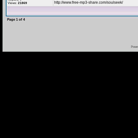
http://www.free-mp3-share.com/soulseek/
Views:
21869
Page
1
of
4
Powe