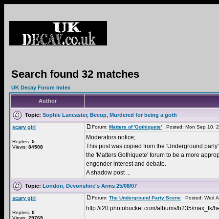
Search found 32 matches
UK Decay Forum Index
Author
Topic:
Sophie Lancaster, Becup, Murdered for being a goth
scary girl
Forum:
Matters of 'Gothiquete'
Posted: Mon Sep 10, 2
Moderators notice;
Replies:
5
This post was copied from the 'Underground party' 
Views:
84508
the 'Matters Gothiquete' forum to be a more approp
engender interest and debate.
A shadow post ...
Topic:
London, Devonshire's Arms 25/08/07
scary girl
Forum:
The Underground Party Scene
Posted: Wed Au
http://i20.photobucket.com/albums/b235/max_fk/he
Replies:
0
Views:
29769