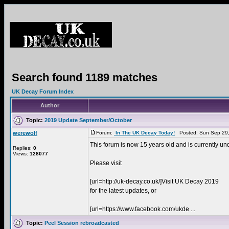
Search found 1189 matches
UK Decay Forum Index
Author
Topic:
2019 Update September/October
werewolf
Forum:
In The UK Decay Today!
Posted: Sun Sep 29,
This forum is now 15 years old and is currently un
Replies:
0
Views:
128077
Please visit
[url=http://uk-decay.co.uk/]Visit UK Decay 2019
for the latest updates, or
[url=https://www.facebook.com/ukde ...
Topic:
Peel Session rebroadcasted