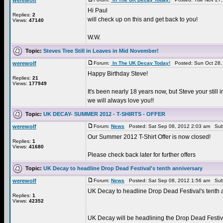
werewolf
Hi Paul
Replies:
2
will check up on this and get back to you!
Views:
47140
W.W.
Topic:
Steves Tree Still in Leaves in Mid November!
werewolf
Forum:
In The UK Decay Today!
Posted: Sun Oct 28,
Happy Birthday Steve!
Replies:
21
Views:
177949
It's been nearly 18 years now, but Steve your still in
we will always love you!!
Topic:
UK DECAY- SUMMER 2012 - T-SHIRTS - OFFER
werewolf
Forum:
News
Posted: Sat Sep 08, 2012 2:03 am Sub
Our Summer 2012 T-Shirt Offer is now closed!
Replies:
1
Views:
41680
Please check back later for further offers
Topic:
UK Decay to headline Drop Dead Festival's tenth anniversary
werewolf
Forum:
News
Posted: Sat Sep 08, 2012 1:56 am Sub
UK Decay to headline Drop Dead Festival's tenth a
Replies:
1
Views:
42352
UK Decay will be headlining the Drop Dead Festiva