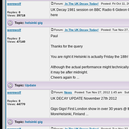
werewolf
Forum:
In The UK Decay Today!
Posted: Fri Oct 11, 
UK Decay 1981 session on BBC Radio 6 Gideon Co
Replies:
0
here
Views:
39718
Topic:
helsinki gig
werewolf
Forum:
In The UK Decay Today!
Posted: Tue Nov 27,
Paul
Replies:
2
Views:
47140
Thanks for the query
You are right it Helsinki is actually Friday the 18th!
Although the actual performance might technically
it may be after midnight.
Cheers again fo ...
Topic:
Update
werewolf
Forum:
News
Posted: Tue Nov 27, 2012 1:45 am Sub
UK DECAY UPDATE November 27th 2012
Replies:
0
Views:
44770
Gigs Gigs! First London show in over 30 years @ 
MoreHelsinki, Finland ...
Topic:
helsinki gig
Forum:
In The UK Decay Today!
Posted: Tue Nov 27,