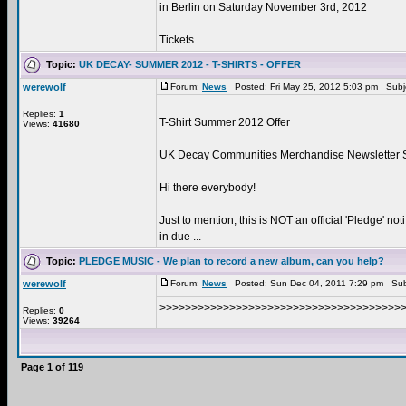
in Berlin on Saturday November 3rd, 2012
Tickets ...
Topic:
UK DECAY- SUMMER 2012 - T-SHIRTS - OFFER
werewolf
Forum:
News
Posted: Fri May 25, 2012 5:03 pm Subj
Replies:
1
T-Shirt Summer 2012 Offer
Views:
41680
UK Decay Communities Merchandise Newsletter
Hi there everybody!
Just to mention, this is NOT an official 'Pledge' not
in due ...
Topic:
PLEDGE MUSIC - We plan to record a new album, can you help?
werewolf
Forum:
News
Posted: Sun Dec 04, 2011 7:29 pm Sub
>>>>>>>>>>>>>>>>>>>>>>>>>>>>>>>>>>>>>>>>
Replies:
0
Views:
39264
Page
1
of
119