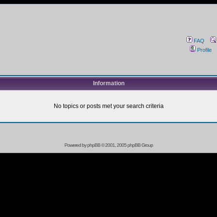
FAQ
Profile
Information
No topics or posts met your search criteria
Powered by
phpBB
© 2001, 2005 phpBB Group