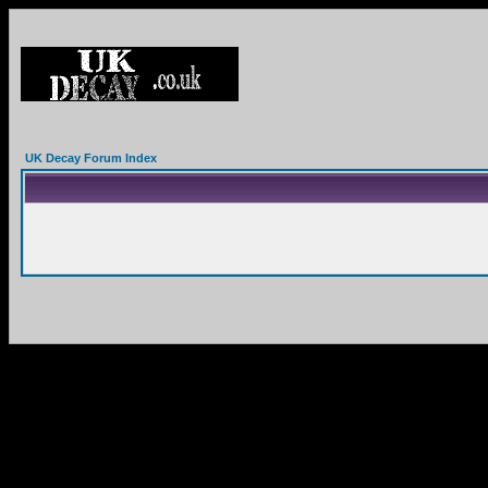
UK Decay Forum Index