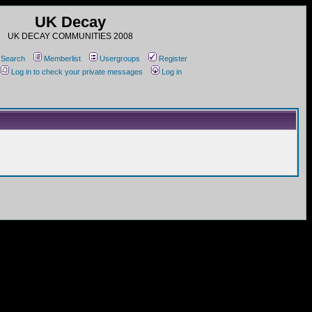
UK Decay
UK DECAY COMMUNITIES 2008
Search
Memberlist
Usergroups
Register
Log in to check your private messages
Log in