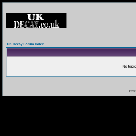
UK Decay Forum Index
No topic
Powe