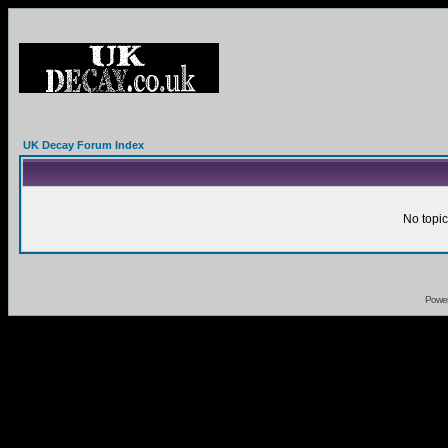
UK Decay Forum Index
No topic
Powe