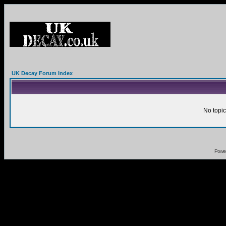
UK Decay Forum Index
No topic
Powe