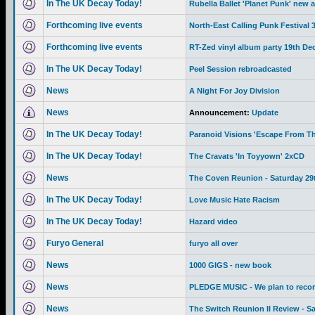
In The UK Decay Today!
Rubella Ballet 'Planet Punk' new 
Forthcoming live events
North-East Calling Punk Festival
Forthcoming live events
RT-Zed vinyl album party 19th De
In The UK Decay Today!
Peel Session rebroadcasted
News
A Night For Joy Division
News
Announcement:
Update
In The UK Decay Today!
Paranoid Visions 'Escape From Th
In The UK Decay Today!
The Cravats 'In Toyyown' 2xCD
News
The Coven Reunion - Saturday 29
In The UK Decay Today!
Love Music Hate Racism
In The UK Decay Today!
Hazard video
Furyo General
furyo all over
News
1000 GIGS - new book
News
PLEDGE MUSIC - We plan to recor
News
The Switch Reunion II Review - S