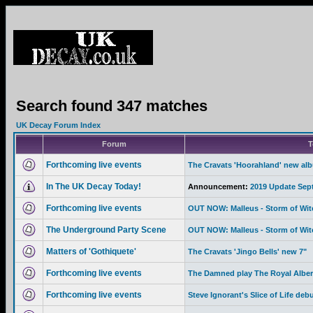
Search found 347 matches
UK Decay Forum Index
Forum
T
Forthcoming live events
The Cravats 'Hoorahland' new al
In The UK Decay Today!
Announcement:
2019 Update Sep
Forthcoming live events
OUT NOW: Malleus - Storm of Wi
The Underground Party Scene
OUT NOW: Malleus - Storm of Wi
Matters of 'Gothiquete'
The Cravats 'Jingo Bells' new 7"
Forthcoming live events
The Damned play The Royal Albert
Forthcoming live events
Steve Ignorant's Slice of Life deb