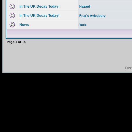
In The UK Decay Today!
Hazard
In The UK Decay Today!
Friar's Aylesbury
News
York
Page
1
of
14
Powe