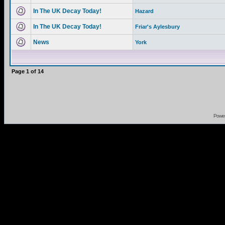
In The UK Decay Today!
Hazard
In The UK Decay Today!
Friar's Aylesbury
News
York
Page
1
of
14
Powe