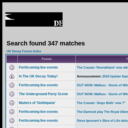
Search found 347 matches
UK Decay Forum Index
Forum
T
Forthcoming live events
The Cravats 'Hoorahland' new al
In The UK Decay Today!
Announcement:
2019 Update Sep
Forthcoming live events
OUT NOW: Malleus - Storm of Wi
The Underground Party Scene
OUT NOW: Malleus - Storm of Wi
Matters of 'Gothiquete'
The Cravats 'Jingo Bells' new 7"
Forthcoming live events
The Damned play The Royal Albert
Forthcoming live events
Steve Ignorant's Slice of Life deb