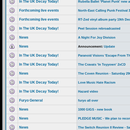
In The UK Decay Today!
Rubella Ballet 'Planet Punk' new 
Forthcoming live events
North-East Calling Punk Festival
Forthcoming live events
RT-Zed vinyl album party 19th De
In The UK Decay Today!
Peel Session rebroadcasted
News
A Night For Joy Division
News
Announcement:
Update
In The UK Decay Today!
Paranoid Visions 'Escape From Th
In The UK Decay Today!
The Cravats 'In Toyyown' 2xCD
News
The Coven Reunion - Saturday 29
In The UK Decay Today!
Love Music Hate Racism
In The UK Decay Today!
Hazard video
Furyo General
furyo all over
News
1000 GIGS - new book
News
PLEDGE MUSIC - We plan to recor
News
The Switch Reunion II Review - S