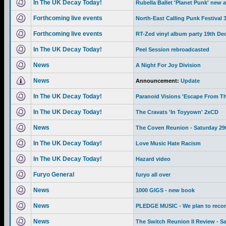
In The UK Decay Today!
Rubella Ballet 'Planet Punk' new 
Forthcoming live events
North-East Calling Punk Festival
Forthcoming live events
RT-Zed vinyl album party 19th De
In The UK Decay Today!
Peel Session rebroadcasted
News
A Night For Joy Division
News
Announcement:
Update
In The UK Decay Today!
Paranoid Visions 'Escape From Th
In The UK Decay Today!
The Cravats 'In Toyyown' 2xCD
News
The Coven Reunion - Saturday 29
In The UK Decay Today!
Love Music Hate Racism
In The UK Decay Today!
Hazard video
Furyo General
furyo all over
News
1000 GIGS - new book
News
PLEDGE MUSIC - We plan to recor
News
The Switch Reunion II Review - S