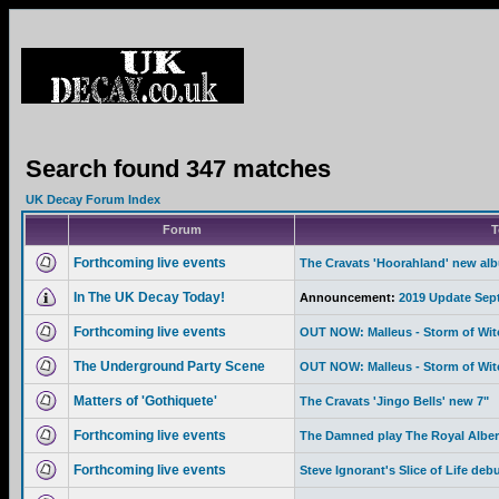
Search found 347 matches
UK Decay Forum Index
Forum
T
Forthcoming live events
The Cravats 'Hoorahland' new al
In The UK Decay Today!
Announcement:
2019 Update Sep
Forthcoming live events
OUT NOW: Malleus - Storm of Wi
The Underground Party Scene
OUT NOW: Malleus - Storm of Wi
Matters of 'Gothiquete'
The Cravats 'Jingo Bells' new 7"
Forthcoming live events
The Damned play The Royal Albert
Forthcoming live events
Steve Ignorant's Slice of Life deb