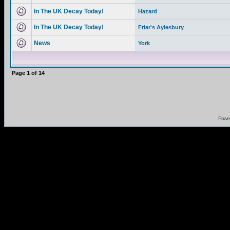
In The UK Decay Today!
Hazard
In The UK Decay Today!
Friar's Aylesbury
News
York
Page
1
of
14
Powe