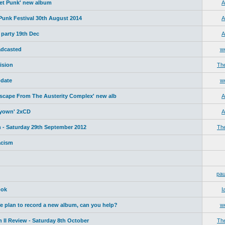
net Punk' new album
A
 Punk Festival 30th August 2014
A
 party 19th Dec
A
adcasted
w
ision
Th
date
w
Escape From The Austerity Complex' new alb
A
yyown' 2xCD
A
 - Saturday 29th September 2012
Th
acism
pau
ook
I
plan to record a new album, can you help?
w
 II Review - Saturday 8th October
Th