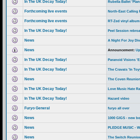
In The UK Decay Today!
Rubella Ballet 'Pla
Forthcoming live events
North-East Calling
Forthcoming live events
RT-Zed vinyl album
In The UK Decay Today!
Peel Session rebro
News
A Night For Joy Div
News
Announcement:
Up
In The UK Decay Today!
Paranoid Visions '
In The UK Decay Today!
The Cravats 'In To
News
The Coven Reunion
In The UK Decay Today!
Love Music Hate R
In The UK Decay Today!
Hazard video
Furyo General
furyo all over
News
1000 GIGS - new b
News
PLEDGE MUSIC - We 
News
The Switch Reunion