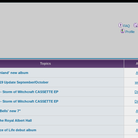
FAQ
Profile
Topics
A
ahland' new album
A
19 Update September/October
w
- Storm of Witchcraft CASSETTE EP
Di
- Storm of Witchcraft CASSETTE EP
Di
Bells' new 7"
A
e Royal Albert Hall
A
ice of Life debut album
A