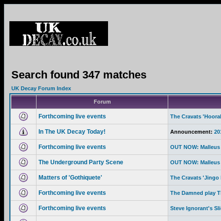
Search found 347 matches
UK Decay Forum Index
Forum
Forthcoming live events
The Cravats 'Hoor
In The UK Decay Today!
Announcement:
20
Forthcoming live events
OUT NOW: Malleus 
The Underground Party Scene
OUT NOW: Malleus 
Matters of 'Gothiquete'
The Cravats 'Jingo 
Forthcoming live events
The Damned play Th
Forthcoming live events
Steve Ignorant's Sl