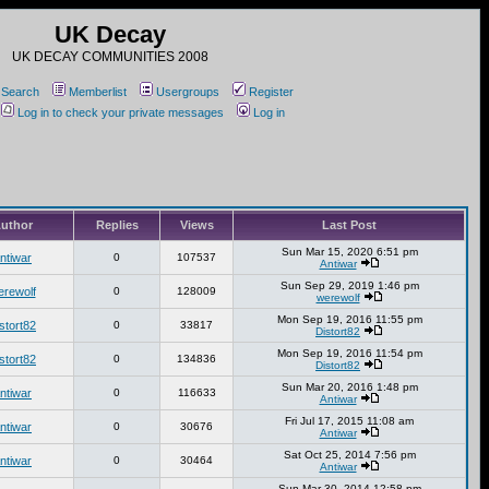
UK Decay
UK DECAY COMMUNITIES 2008
Search
Memberlist
Usergroups
Register
Log in to check your private messages
Log in
uthor
Replies
Views
Last Post
Sun Mar 15, 2020 6:51 pm
ntiwar
0
107537
Antiwar
Sun Sep 29, 2019 1:46 pm
erewolf
0
128009
werewolf
Mon Sep 19, 2016 11:55 pm
stort82
0
33817
Distort82
Mon Sep 19, 2016 11:54 pm
stort82
0
134836
Distort82
Sun Mar 20, 2016 1:48 pm
ntiwar
0
116633
Antiwar
Fri Jul 17, 2015 11:08 am
ntiwar
0
30676
Antiwar
Sat Oct 25, 2014 7:56 pm
ntiwar
0
30464
Antiwar
Sun Mar 30, 2014 12:58 pm