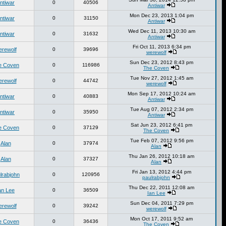
ntiwar
0
40506
Antiwar
Mon Dec 23, 2013 1:04 pm
ntiwar
0
31150
Antiwar
Wed Dec 11, 2013 10:30 am
ntiwar
0
31632
Antiwar
Fri Oct 11, 2013 6:34 pm
erewolf
0
39696
werewolf
Sun Dec 23, 2012 8:43 pm
e Coven
0
116986
The Coven
Tue Nov 27, 2012 1:45 am
erewolf
0
44742
werewolf
Mon Sep 17, 2012 10:24 am
ntiwar
0
40883
Antiwar
Tue Aug 07, 2012 2:34 pm
ntiwar
0
35950
Antiwar
Sat Jun 23, 2012 6:41 pm
e Coven
0
37129
The Coven
Tue Feb 07, 2012 9:56 pm
Alan
0
37974
Alan
Thu Jan 26, 2012 10:18 am
Alan
0
37327
Alan
Fri Jan 13, 2012 4:44 pm
lrabjohn
0
120956
paulrabjohn
Thu Dec 22, 2011 12:08 am
an Lee
0
36509
Ian Lee
Sun Dec 04, 2011 7:29 pm
erewolf
0
39242
werewolf
Mon Oct 17, 2011 9:52 am
e Coven
0
36436
The Coven