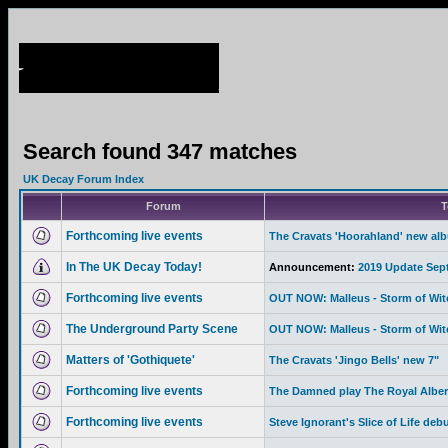
Search found 347 matches
UK Decay Forum Index
Forum
T
Forthcoming live events
The Cravats 'Hoorahland' new al
In The UK Decay Today!
Announcement:
2019 Update Sep
Forthcoming live events
OUT NOW: Malleus - Storm of Wi
The Underground Party Scene
OUT NOW: Malleus - Storm of Wi
Matters of 'Gothiquete'
The Cravats 'Jingo Bells' new 7"
Forthcoming live events
The Damned play The Royal Albert
Forthcoming live events
Steve Ignorant's Slice of Life deb