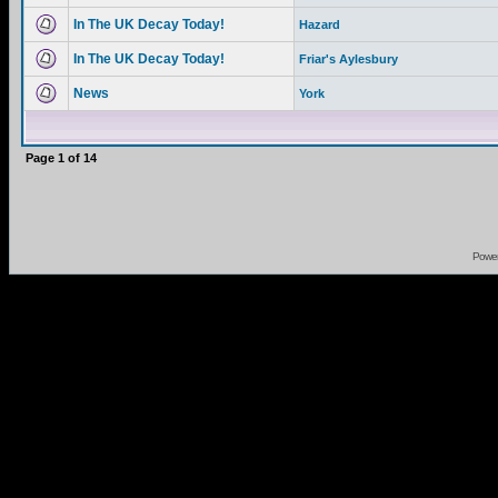
In The UK Decay Today!
Hazard
In The UK Decay Today!
Friar's Aylesbury
News
York
Page
1
of
14
Powe