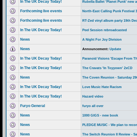
In The UK Decay Today!
Rubella Ballet 'Planet Punk' new 
Forthcoming live events
North-East Calling Punk Festival
Forthcoming live events
RT-Zed vinyl album party 19th De
In The UK Decay Today!
Peel Session rebroadcasted
News
A Night For Joy Division
News
Announcement:
Update
In The UK Decay Today!
Paranoid Visions 'Escape From Th
In The UK Decay Today!
The Cravats 'In Toyyown' 2xCD
News
The Coven Reunion - Saturday 29
In The UK Decay Today!
Love Music Hate Racism
In The UK Decay Today!
Hazard video
Furyo General
furyo all over
News
1000 GIGS - new book
News
PLEDGE MUSIC - We plan to recor
News
The Switch Reunion II Review - S