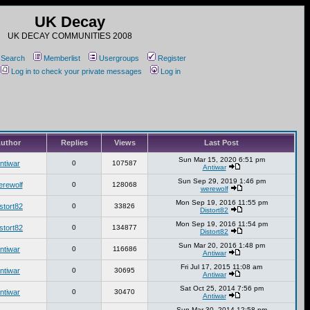
UK Decay
UK DECAY COMMUNITIES 2008
Search
Memberlist
Usergroups
Register
Log in to check your private messages
Log in
uthor
Replies
Views
Last Post
Sun Mar 15, 2020 6:51 pm
ntiwar
0
107587
Antiwar
Sun Sep 29, 2019 1:46 pm
erewolf
0
128068
werewolf
Mon Sep 19, 2016 11:55 pm
stort82
0
33826
Distort82
Mon Sep 19, 2016 11:54 pm
stort82
0
134877
Distort82
Sun Mar 20, 2016 1:48 pm
ntiwar
0
116686
Antiwar
Fri Jul 17, 2015 11:08 am
ntiwar
0
30695
Antiwar
Sat Oct 25, 2014 7:56 pm
ntiwar
0
30470
Antiwar
Sun Mar 30, 2014 12:58 pm