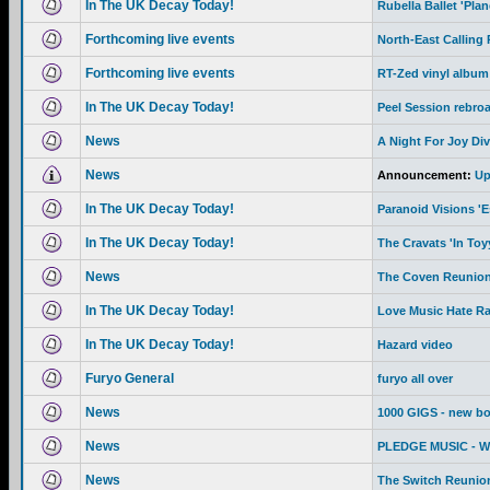
In The UK Decay Today!
Rubella Ballet 'Pla
Forthcoming live events
North-East Calling
Forthcoming live events
RT-Zed vinyl album
In The UK Decay Today!
Peel Session rebro
News
A Night For Joy Div
News
Announcement:
Up
In The UK Decay Today!
Paranoid Visions '
In The UK Decay Today!
The Cravats 'In To
News
The Coven Reunion
In The UK Decay Today!
Love Music Hate R
In The UK Decay Today!
Hazard video
Furyo General
furyo all over
News
1000 GIGS - new b
News
PLEDGE MUSIC - We 
News
The Switch Reunion