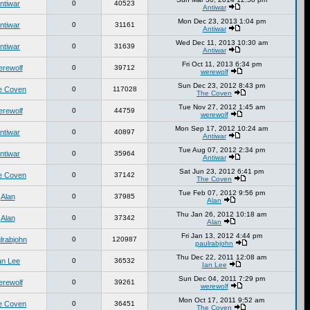
ntiwar
0
40523
Antiwar
Mon Dec 23, 2013 1:04 pm
ntiwar
0
31161
Antiwar
Wed Dec 11, 2013 10:30 am
ntiwar
0
31639
Antiwar
Fri Oct 11, 2013 6:34 pm
erewolf
0
39712
werewolf
Sun Dec 23, 2012 8:43 pm
e Coven
0
117028
The Coven
Tue Nov 27, 2012 1:45 am
erewolf
0
44759
werewolf
Mon Sep 17, 2012 10:24 am
ntiwar
0
40897
Antiwar
Tue Aug 07, 2012 2:34 pm
ntiwar
0
35964
Antiwar
Sat Jun 23, 2012 6:41 pm
e Coven
0
37142
The Coven
Tue Feb 07, 2012 9:56 pm
Alan
0
37985
Alan
Thu Jan 26, 2012 10:18 am
Alan
0
37342
Alan
Fri Jan 13, 2012 4:44 pm
lrabjohn
0
120987
paulrabjohn
Thu Dec 22, 2011 12:08 am
an Lee
0
36532
Ian Lee
Sun Dec 04, 2011 7:29 pm
erewolf
0
39261
werewolf
Mon Oct 17, 2011 9:52 am
e Coven
0
36451
The Coven