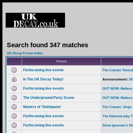
Search found 347 matches
UK Decay Forum Index
Forum
Forthcoming live events
The Cravats 'Hoor
In The UK Decay Today!
Announcement:
20
Forthcoming live events
OUT NOW: Malleus 
The Underground Party Scene
OUT NOW: Malleus 
Matters of 'Gothiquete'
The Cravats 'Jingo 
Forthcoming live events
The Damned play Th
Forthcoming live events
Steve Ignorant's Sl