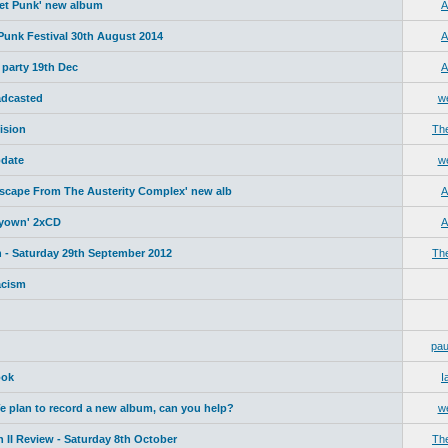
net Punk' new album
A
 Punk Festival 30th August 2014
A
 party 19th Dec
A
adcasted
w
ision
Th
date
w
Escape From The Austerity Complex' new alb
A
yyown' 2xCD
A
 - Saturday 29th September 2012
Th
acism
pau
ook
I
plan to record a new album, can you help?
w
 II Review - Saturday 8th October
Th