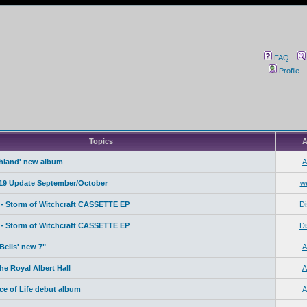
FAQ
Profile
Topics
A
ahland' new album
A
19 Update September/October
w
- Storm of Witchcraft CASSETTE EP
Di
- Storm of Witchcraft CASSETTE EP
Di
Bells' new 7"
A
e Royal Albert Hall
A
ice of Life debut album
A