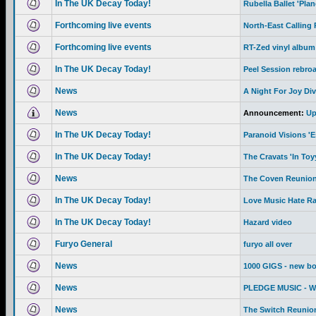
In The UK Decay Today!
Rubella Ballet 'Pla
Forthcoming live events
North-East Calling
Forthcoming live events
RT-Zed vinyl album
In The UK Decay Today!
Peel Session rebro
News
A Night For Joy Div
News
Announcement:
Up
In The UK Decay Today!
Paranoid Visions '
In The UK Decay Today!
The Cravats 'In To
News
The Coven Reunion
In The UK Decay Today!
Love Music Hate R
In The UK Decay Today!
Hazard video
Furyo General
furyo all over
News
1000 GIGS - new b
News
PLEDGE MUSIC - We 
News
The Switch Reunion