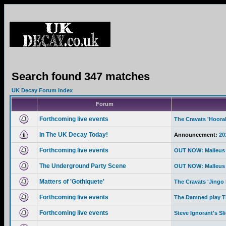
Search found 347 matches
UK Decay Forum Index
Forum
Forthcoming live events
The Cravats 'Hoor
In The UK Decay Today!
Announcement:
20
Forthcoming live events
OUT NOW: Malleus 
The Underground Party Scene
OUT NOW: Malleus 
Matters of 'Gothiquete'
The Cravats 'Jingo 
Forthcoming live events
The Damned play Th
Forthcoming live events
Steve Ignorant's Sl