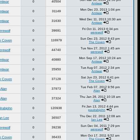
ntiwar
0
40504
Antiwar
Mon Dec 23, 2013 1:04 pm
ntiwar
0
31149
Antiwar
Wed Dec 11, 2013 10:30 am
ntiwar
0
31630
Antiwar
Fri Oct 11, 2013 6:34 pm
erewolf
0
39691
werewolf
Sun Dec 23, 2012 8:43 pm
e Coven
0
116979
The Coven
Tue Nov 27, 2012 1:45 am
erewolf
0
44740
werewolf
Mon Sep 17, 2012 10:24 am
ntiwar
0
40880
Antiwar
Tue Aug 07, 2012 2:34 pm
ntiwar
0
35950
Antiwar
Sat Jun 23, 2012 6:41 pm
e Coven
0
37128
The Coven
Tue Feb 07, 2012 9:56 pm
Alan
0
37973
Alan
Thu Jan 26, 2012 10:18 am
Alan
0
37324
Alan
Fri Jan 13, 2012 4:44 pm
lrabjohn
0
120938
paulrabjohn
Thu Dec 22, 2011 12:08 am
an Lee
0
36507
Ian Lee
Sun Dec 04, 2011 7:29 pm
erewolf
0
39236
werewolf
Mon Oct 17, 2011 9:52 am
e Coven
0
36433
The Coven