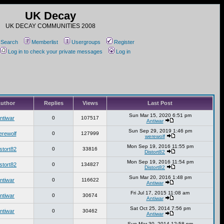
UK Decay
UK DECAY COMMUNITIES 2008
Search
Memberlist
Usergroups
Register
Log in to check your private messages
Log in
uthor
Replies
Views
Last Post
Sun Mar 15, 2020 6:51 pm
ntiwar
0
107517
Antiwar
Sun Sep 29, 2019 1:46 pm
erewolf
0
127999
werewolf
Mon Sep 19, 2016 11:55 pm
stort82
0
33816
Distort82
Mon Sep 19, 2016 11:54 pm
stort82
0
134827
Distort82
Sun Mar 20, 2016 1:48 pm
ntiwar
0
116622
Antiwar
Fri Jul 17, 2015 11:08 am
ntiwar
0
30674
Antiwar
Sat Oct 25, 2014 7:56 pm
ntiwar
0
30462
Antiwar
Sun Mar 30, 2014 12:58 pm