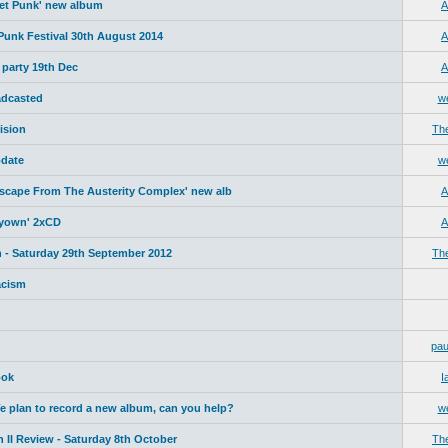
net Punk' new album
A
 Punk Festival 30th August 2014
A
 party 19th Dec
A
adcasted
w
ision
Th
date
w
Escape From The Austerity Complex' new alb
A
yyown' 2xCD
A
 - Saturday 29th September 2012
Th
acism
pau
ook
I
plan to record a new album, can you help?
w
 II Review - Saturday 8th October
Th