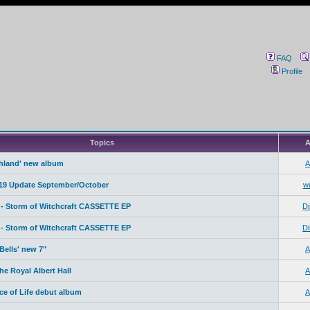
FAQ
Profile
Topics
A
ahland' new album
A
19 Update September/October
w
- Storm of Witchcraft CASSETTE EP
Di
- Storm of Witchcraft CASSETTE EP
Di
Bells' new 7"
A
e Royal Albert Hall
A
ice of Life debut album
A