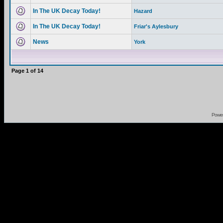
In The UK Decay Today!
Hazard
In The UK Decay Today!
Friar's Aylesbury
News
York
Page
1
of
14
Powe