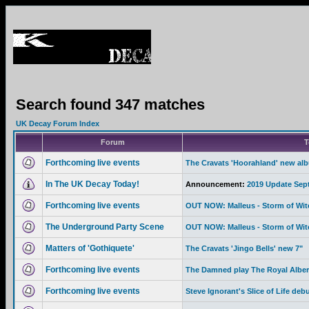
Search found 347 matches
UK Decay Forum Index
Forum
T
Forthcoming live events
The Cravats 'Hoorahland' new al
In The UK Decay Today!
Announcement:
2019 Update Sep
Forthcoming live events
OUT NOW: Malleus - Storm of Wi
The Underground Party Scene
OUT NOW: Malleus - Storm of Wi
Matters of 'Gothiquete'
The Cravats 'Jingo Bells' new 7"
Forthcoming live events
The Damned play The Royal Albert
Forthcoming live events
Steve Ignorant's Slice of Life deb