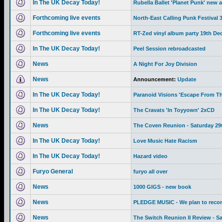
In The UK Decay Today!
Rubella Ballet 'Planet Punk' new 
Forthcoming live events
North-East Calling Punk Festival
Forthcoming live events
RT-Zed vinyl album party 19th De
In The UK Decay Today!
Peel Session rebroadcasted
News
A Night For Joy Division
News
Announcement:
Update
In The UK Decay Today!
Paranoid Visions 'Escape From Th
In The UK Decay Today!
The Cravats 'In Toyyown' 2xCD
News
The Coven Reunion - Saturday 29
In The UK Decay Today!
Love Music Hate Racism
In The UK Decay Today!
Hazard video
Furyo General
furyo all over
News
1000 GIGS - new book
News
PLEDGE MUSIC - We plan to recor
News
The Switch Reunion II Review - S