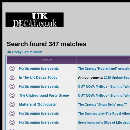
Search found 347 matches
UK Decay Forum Index
Forum
T
Forthcoming live events
The Cravats 'Hoorahland' new al
In The UK Decay Today!
Announcement:
2019 Update Sep
Forthcoming live events
OUT NOW: Malleus - Storm of Wi
The Underground Party Scene
OUT NOW: Malleus - Storm of Wi
Matters of 'Gothiquete'
The Cravats 'Jingo Bells' new 7"
Forthcoming live events
The Damned play The Royal Albert
Forthcoming live events
Steve Ignorant's Slice of Life deb