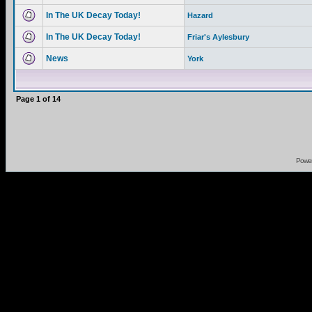
In The UK Decay Today!
Hazard
In The UK Decay Today!
Friar's Aylesbury
News
York
Page
1
of
14
Powe