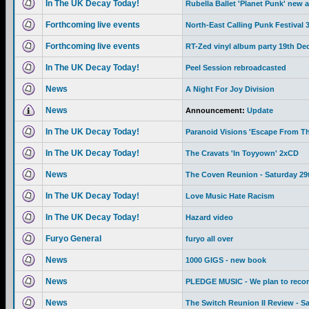
In The UK Decay Today!
Rubella Ballet 'Planet Punk' new 
Forthcoming live events
North-East Calling Punk Festival
Forthcoming live events
RT-Zed vinyl album party 19th De
In The UK Decay Today!
Peel Session rebroadcasted
News
A Night For Joy Division
News
Announcement:
Update
In The UK Decay Today!
Paranoid Visions 'Escape From Th
In The UK Decay Today!
The Cravats 'In Toyyown' 2xCD
News
The Coven Reunion - Saturday 29
In The UK Decay Today!
Love Music Hate Racism
In The UK Decay Today!
Hazard video
Furyo General
furyo all over
News
1000 GIGS - new book
News
PLEDGE MUSIC - We plan to recor
News
The Switch Reunion II Review - S