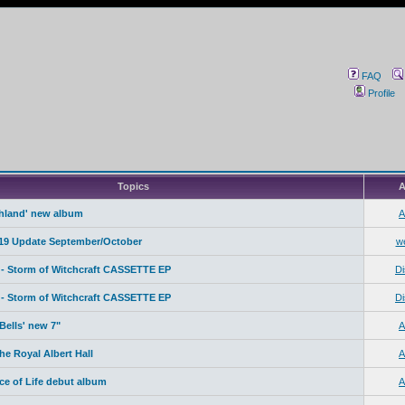
FAQ
Profile
Topics
A
ahland' new album
A
19 Update September/October
w
- Storm of Witchcraft CASSETTE EP
Di
- Storm of Witchcraft CASSETTE EP
Di
Bells' new 7"
A
e Royal Albert Hall
A
ice of Life debut album
A