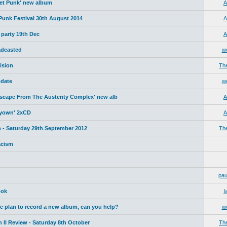
net Punk' new album
A
 Punk Festival 30th August 2014
A
 party 19th Dec
A
adcasted
w
ision
Th
date
w
Escape From The Austerity Complex' new alb
A
yyown' 2xCD
A
 - Saturday 29th September 2012
Th
acism
pau
ook
I
plan to record a new album, can you help?
w
 II Review - Saturday 8th October
Th