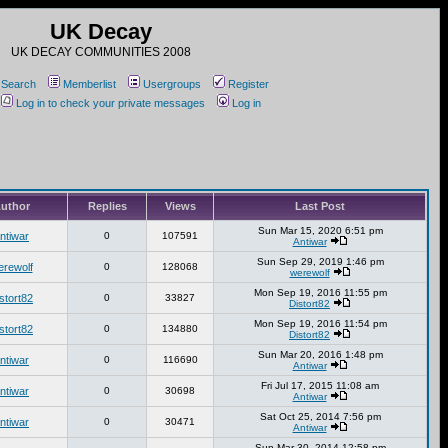
UK Decay
UK DECAY COMMUNITIES 2008
Search
Memberlist
Usergroups
Register
Log in to check your private messages
Log in
uthor
Replies
Views
Last Post
Sun Mar 15, 2020 6:51 pm
ntiwar
0
107591
Antiwar
Sun Sep 29, 2019 1:46 pm
erewolf
0
128068
werewolf
Mon Sep 19, 2016 11:55 pm
stort82
0
33827
Distort82
Mon Sep 19, 2016 11:54 pm
stort82
0
134880
Distort82
Sun Mar 20, 2016 1:48 pm
ntiwar
0
116690
Antiwar
Fri Jul 17, 2015 11:08 am
ntiwar
0
30698
Antiwar
Sat Oct 25, 2014 7:56 pm
ntiwar
0
30471
Antiwar
Sun Mar 30, 2014 12:58 pm