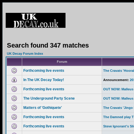
Search found 347 matches
UK Decay Forum Index
Forum
Forthcoming live events
The Cravats 'Hoor
In The UK Decay Today!
Announcement:
20
Forthcoming live events
OUT NOW: Malleus 
The Underground Party Scene
OUT NOW: Malleus 
Matters of 'Gothiquete'
The Cravats 'Jingo 
Forthcoming live events
The Damned play Th
Forthcoming live events
Steve Ignorant's Sl