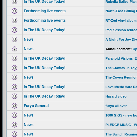
In The UK Decay Today!
Rubella Ballet 'Pla
Forthcoming live events
North-East Calling
Forthcoming live events
RT-Zed vinyl album
In The UK Decay Today!
Peel Session rebro
News
A Night For Joy Div
News
Announcement:
Up
In The UK Decay Today!
Paranoid Visions '
In The UK Decay Today!
The Cravats 'In To
News
The Coven Reunion
In The UK Decay Today!
Love Music Hate R
In The UK Decay Today!
Hazard video
Furyo General
furyo all over
News
1000 GIGS - new b
News
PLEDGE MUSIC - We 
News
The Switch Reunion