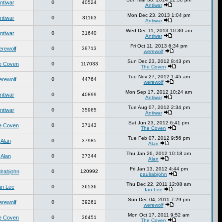
ntiwar
0
40524
Antiwar
Mon Dec 23, 2013 1:04 pm
ntiwar
0
31163
Antiwar
Wed Dec 11, 2013 10:30 am
ntiwar
0
31640
Antiwar
Fri Oct 11, 2013 6:34 pm
erewolf
0
39713
werewolf
Sun Dec 23, 2012 8:43 pm
e Coven
0
117033
The Coven
Tue Nov 27, 2012 1:45 am
erewolf
0
44764
werewolf
Mon Sep 17, 2012 10:24 am
ntiwar
0
40899
Antiwar
Tue Aug 07, 2012 2:34 pm
ntiwar
0
35965
Antiwar
Sat Jun 23, 2012 6:41 pm
e Coven
0
37143
The Coven
Tue Feb 07, 2012 9:56 pm
Alan
0
37985
Alan
Thu Jan 26, 2012 10:18 am
Alan
0
37344
Alan
Fri Jan 13, 2012 4:44 pm
lrabjohn
0
120992
paulrabjohn
Thu Dec 22, 2011 12:08 am
an Lee
0
36536
Ian Lee
Sun Dec 04, 2011 7:29 pm
erewolf
0
39261
werewolf
Mon Oct 17, 2011 9:52 am
e Coven
0
36451
The Coven