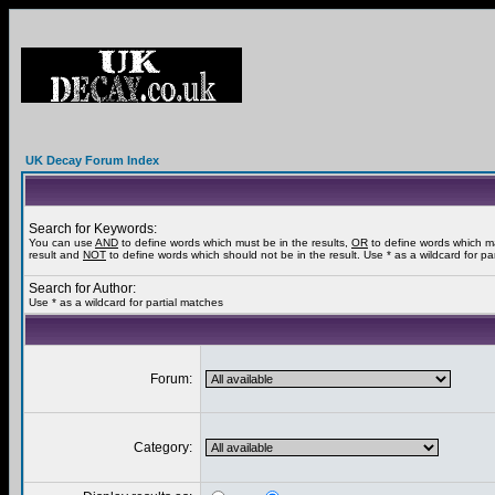
UK Decay Forum Index
Search for Keywords:
You can use
AND
to define words which must be in the results,
OR
to define words which m
result and
NOT
to define words which should not be in the result. Use * as a wildcard for pa
Search for Author:
Use * as a wildcard for partial matches
Forum:
Category: