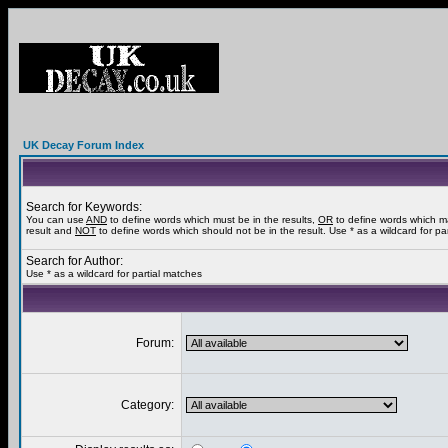
UK Decay Forum Index
Search for Keywords:
You can use
AND
to define words which must be in the results,
OR
to define words which m
result and
NOT
to define words which should not be in the result. Use * as a wildcard for pa
Search for Author:
Use * as a wildcard for partial matches
Forum:
Category: