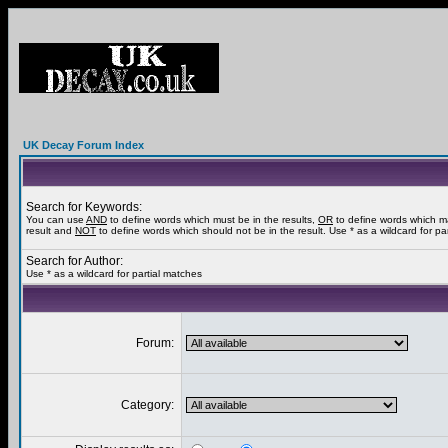
UK Decay Forum Index
Search for Keywords:
You can use
AND
to define words which must be in the results,
OR
to define words which m
result and
NOT
to define words which should not be in the result. Use * as a wildcard for pa
Search for Author:
Use * as a wildcard for partial matches
Forum:
Category: